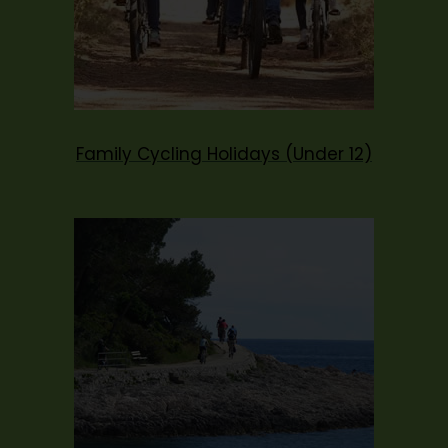
Family Cycling Holidays (Under 12)