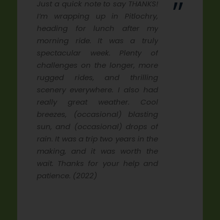
”
Just a quick note to say THANKS!
I’m wrapping up in Pitlochry,
heading for lunch after my
morning ride. It was a truly
spectacular week. Plenty of
challenges on the longer, more
rugged rides, and thrilling
scenery everywhere. I also had
really great weather. Cool
breezes, (occasional) blasting
sun, and (occasional) drops of
rain. It was a trip two years in the
making, and it was worth the
wait. Thanks for your help and
patience. (2022)