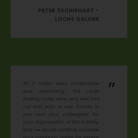
PETER TSCHIRHART –
LOCHS GALORE
”
All 3 hotels were comfortable
and welcoming. The route
finding notes were very well laid
out and easy to use. Thanks to
you and your colleagues for
your organization of the holiday,
and we would certainly consider
your company again for similar