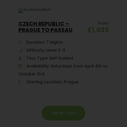
CZECH REPUBLIC –
From
£1,035
PRAGUE TO PASSAU
Duration: 7 Nights
Difficulty: Level 2-3
Tour Type: Self Guided
Availability: Saturdays from April 4th to
October 3rd.
Starting Location: Prague
See All Tours