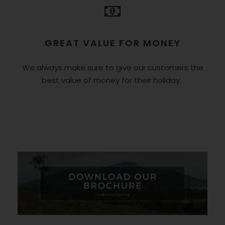
GREAT VALUE FOR MONEY
We always make sure to give our customers the
best value of money for their holiday.