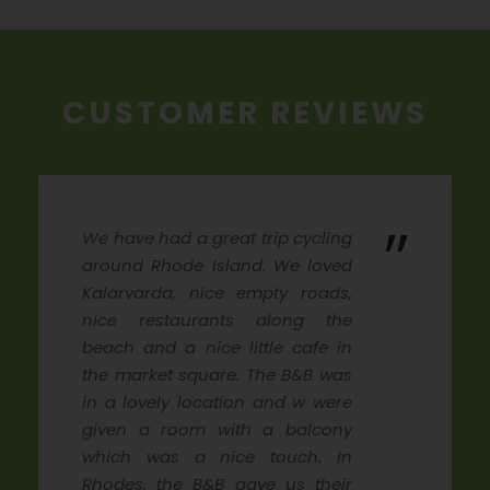
CUSTOMER REVIEWS
”
We have had a great trip cycling
around Rhode Island. We loved
Kalarvarda, nice empty roads,
nice restaurants along the
beach and a nice little cafe in
the market square. The B&B was
in a lovely location and w were
given a room with a balcony
which was a nice touch. In
Rhodes, the B&B gave us their