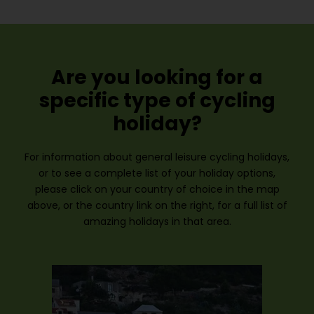
Are you looking for a
specific type of cycling
holiday?
For information about general leisure cycling holidays,
or to see a complete list of your holiday options,
please click on your country of choice in the map
above, or the country link on the right, for a full list of
amazing holidays in that area.