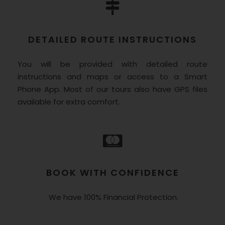
DETAILED ROUTE INSTRUCTIONS
You will be provided with detailed route
instructions and maps or access to a Smart
Phone App. Most of our tours also have GPS files
available for extra comfort.
BOOK WITH CONFIDENCE
We have 100% Financial Protection.