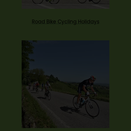
Road Bike Cycling Holidays