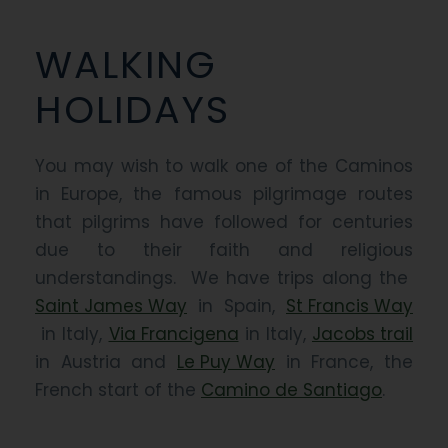
WALKING
HOLIDAYS
You may wish to walk one of the Caminos
in Europe, the famous pilgrimage routes
that pilgrims have followed for centuries
due to their faith and religious
understandings. We have trips along the
Saint James Way
in Spain,
St Francis Way
in Italy,
Via Francigena
in Italy,
Jacobs trail
in Austria and
Le Puy Way
in France, the
French start of the
Camino de Santiago
.