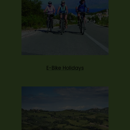
E-Bike Holidays