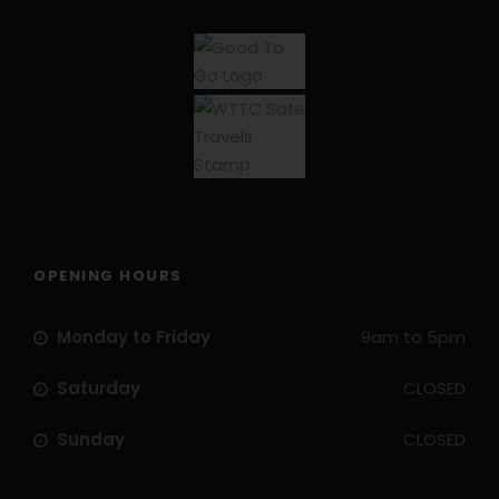
OPENING HOURS
Monday to Friday
9am to 5pm
Saturday
CLOSED
Sunday
CLOSED