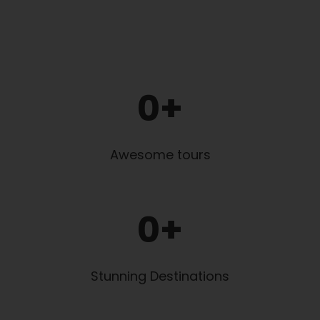
0
+
Awesome tours
0
+
Stunning Destinations