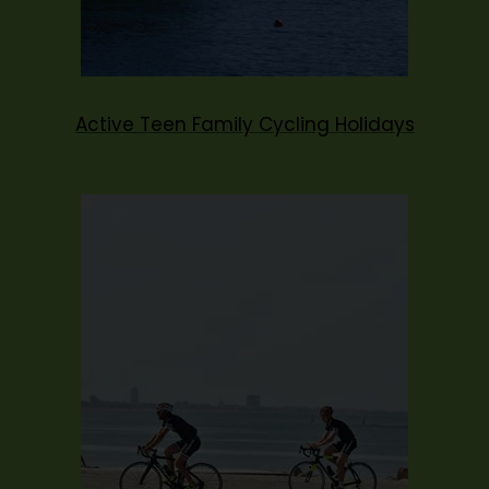
Active Teen Family Cycling Holidays