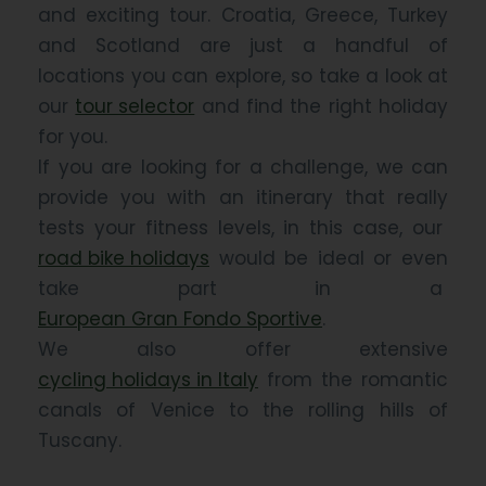
and exciting tour. Croatia, Greece, Turkey
and Scotland are just a handful of
locations you can explore, so take a look at
our
tour selector
and find the right holiday
for you.
If you are looking for a challenge, we can
provide you with an itinerary that really
tests your fitness levels, in this case, our
road bike holidays
would be ideal or even
take part in a
European Gran Fondo Sportive
.
We also offer extensive
cycling holidays in Italy
from the romantic
canals of Venice to the rolling hills of
Tuscany.