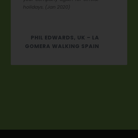
holidays. (Jan 2020)
PHIL EDWARDS, UK – LA
GOMERA WALKING SPAIN