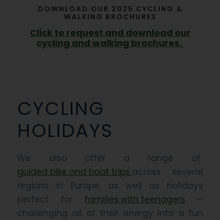
DOWNLOAD OUR 2025 CYCLING &
WALKING BROCHURES
Click to request and download our
cycling and walking brochures.
CYCLING
HOLIDAYS
We also offer a range of
guided bike and boat trips
across several
regions in Europe, as well as holidays
perfect for
families with teenagers
–
challenging all of their energy into a fun