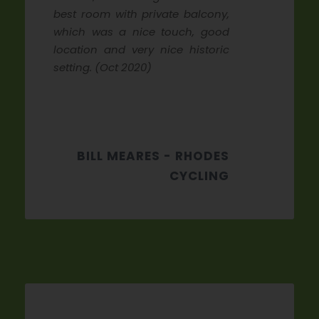
best room with private balcony,
which was a nice touch, good
location and very nice historic
setting. (Oct 2020)
BILL MEARES - RHODES
CYCLING