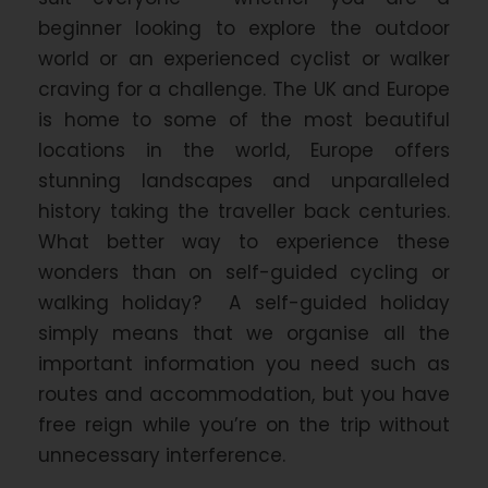
beginner looking to explore the outdoor
world or an experienced cyclist or walker
craving for a challenge. The UK and Europe
is home to some of the most beautiful
locations in the world, Europe offers
stunning landscapes and unparalleled
history taking the traveller back centuries.
What better way to experience these
wonders than on self-guided cycling or
walking holiday? A self-guided holiday
simply means that we organise all the
important information you need such as
routes and accommodation, but you have
free reign while you’re on the trip without
unnecessary interference.