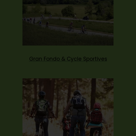
Gran Fondo & Cycle Sportives