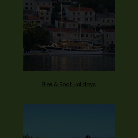
Bike & Boat Holidays