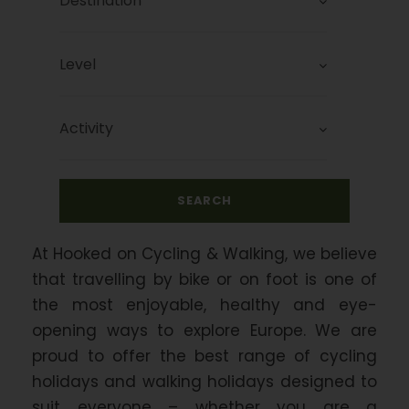
At Hooked on Cycling & Walking, we believe
that travelling by bike or on foot is one of
the most enjoyable, healthy and eye-
opening ways to explore Europe. We are
proud to offer the best range of cycling
holidays and walking holidays designed to
suit everyone – whether you are a