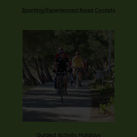
Sporting/Experienced Road Cyclists
Guided Activity Holidays