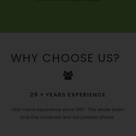
WHY CHOOSE US?
25 + YEARS EXPERIENCE
First-hand experience since 1997. The whole team
love the outdoors and our passion shows.