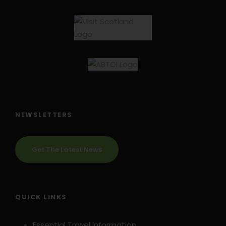
NEWSLETTERS
Get The Latest News
QUICK LINKS
Essential Travel Information