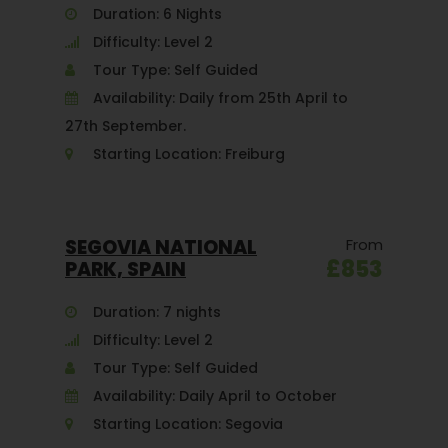
Duration: 6 Nights
Difficulty: Level 2
Tour Type: Self Guided
Availability: Daily from 25th April to
27th September.
Starting Location: Freiburg
SEGOVIA NATIONAL
From
£853
PARK, SPAIN
Duration: 7 nights
Difficulty: Level 2
Tour Type: Self Guided
Availability: Daily April to October
Starting Location: Segovia