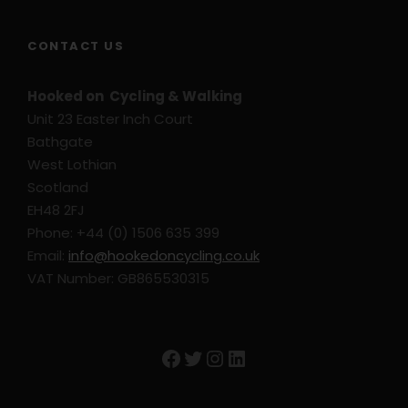
CONTACT US
Hooked on Cycling & Walking
Unit 23 Easter Inch Court
Bathgate
West Lothian
Scotland
EH48 2FJ
Phone: +44 (0) 1506 635 399
Email:
info@hookedoncycling.co.uk
VAT Number: GB865530315
Facebook
Twitter
Instagram
LinkedIn