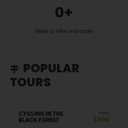
0
+
Miles to hike and cycle
POPULAR
TOURS
CYCLING IN THE
From
£696
BLACK FOREST