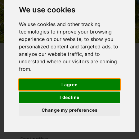
We use cookies
Self-guided hiking and
biking tours
We use cookies and other tracking
technologies to improve your browsing
experience on our website, to show you
personalized content and targeted ads, to
analyze our website traffic, and to
understand where our visitors are coming
from.
Walking Holidays, Cycling Holidays...Find Your
Next Active Adventure
I agree
SEARCH FOR A TOUR
I decline
Search For Tour
Change my preferences