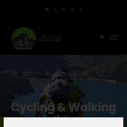
Cycling & Walking
Holidays