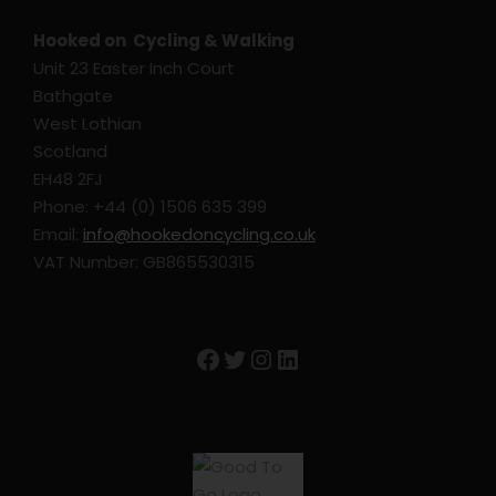
Hooked on Cycling & Walking
Unit 23 Easter Inch Court
Bathgate
West Lothian
Scotland
EH48 2FJ
Phone: +44 (0) 1506 635 399
Email:
info@hookedoncycling.co.uk
VAT Number: GB865530315
Facebook
Twitter
Instagram
LinkedIn