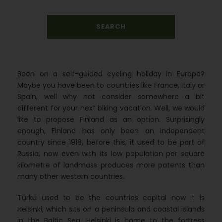
Been on a self-guided cycling holiday in Europe?
Maybe you have been to countries like France, Italy or
Spain, well why not consider somewhere a bit
different for your next biking vacation. Well, we would
like to propose Finland as an option. Surprisingly
enough, Finland has only been an independent
country since 1918, before this, it used to be part of
Russia, now even with its low population per square
kilometre of landmass produces more patents than
many other western countries.
Turku used to be the countries capital now it is
Helsinki, which sits on a peninsula and coastal islands
in the Baltic Sea. Helsinki is home to the fortress