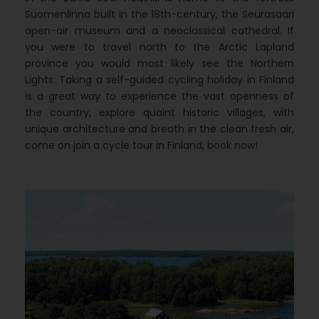
Suomenlinna built in the 18th-century, the Seurasaari
open-air museum and a neoclassical cathedral. If
you were to travel north to the Arctic Lapland
province you would most likely see the Northern
Lights. Taking a self-guided cycling holiday in Finland
is a great way to experience the vast openness of
the country, explore quaint historic villages, with
unique architecture and breath in the clean fresh air,
come on join a cycle tour in Finland, book now!