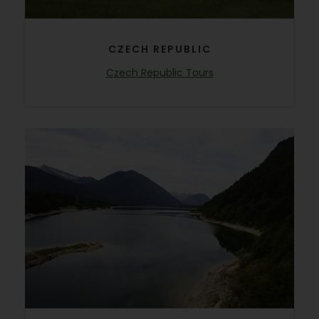
CZECH REPUBLIC
Czech Republic Tours