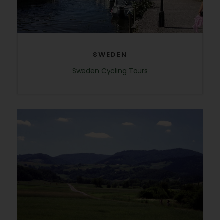
SWEDEN
Sweden Cycling Tours