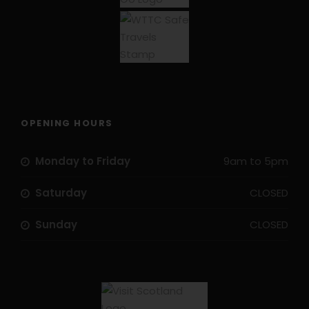
OPENING HOURS
Monday to Friday
9am to 5pm
Saturday
CLOSED
Sunday
CLOSED