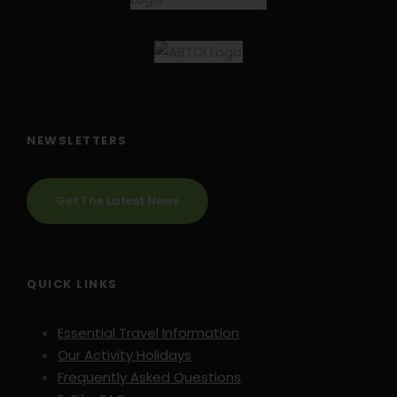
NEWSLETTERS
Get The Latest News
QUICK LINKS
Essential Travel Information
Our Activity Holidays
Frequently Asked Questions