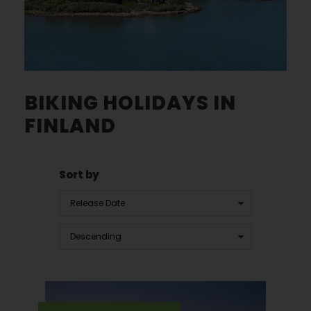
BIKING HOLIDAYS IN
FINLAND
Sort by