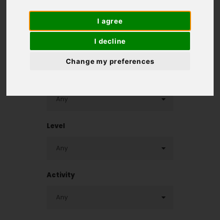
I agree
Homepage
>
Destinations
>
Finland Cycling Holidays
I decline
Change my preferences
Destination
Level
Activity