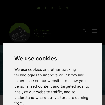
We use cookies
Finland Cycling
We use cookies and other tracking
Holidays
technologies to improve your browsing
experience on our website, to show you
personalized content and targeted ads, to
analyze our website traffic, and to
understand where our visitors are coming
from.