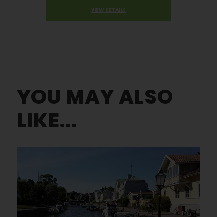
VIEW DETAILS
YOU MAY ALSO
LIKE...