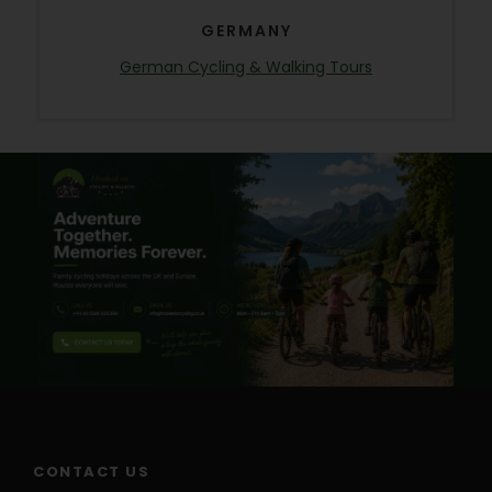
GERMANY
German Cycling & Walking Tours
CONTACT US