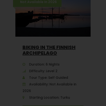
Not Available In 2026
BIKING IN THE FINNISH
ARCHIPELAGO
Duration: 6 Nights
Difficulty: Level 2
Tour Type: Self Guided
Availability: Not Available in
2026
Starting Location: Turku