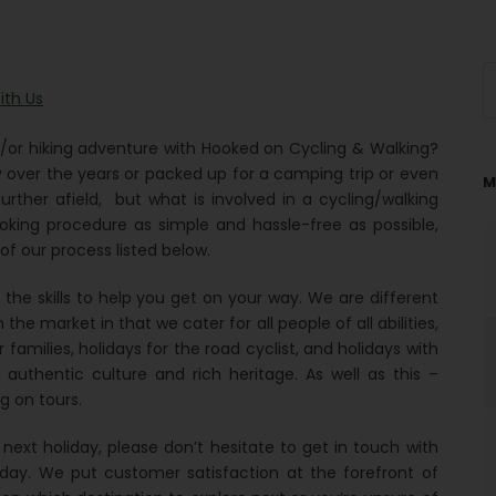
ith Us
/or hiking adventure with Hooked on Cycling & Walking?
ver the years or packed up for a camping trip or even
M
rther afield, but what is involved in a cycling/walking
king procedure as simple and hassle-free as possible,
 our process listed below.
he skills to help you get on your way. We are different
the market in that we cater for all people of all abilities,
r families, holidays for the road cyclist, and holidays with
authentic culture and rich heritage. As well as this –
g on tours.
ext holiday, please don’t hesitate to get in touch with
ay. We put customer satisfaction at the forefront of