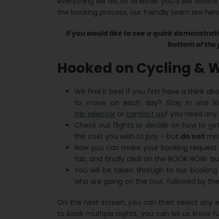
everything we do, so whether you’d like advice
the booking process, our friendly team are here
If you would like to see a quick demonstrati
bottom of the 
Hooked on Cycling & W
We find it best if you first have a think ab
to move on each day? Stay in one lo
trip selector
or
contact us
if you need any 
Check out flights or decide on how to get
the cost you wish to pay – but
do not
make
Now you can make your booking request.
tab, and finally click on the BOOK NOW bu
You will be taken through to our booking
who are going on the tour, followed by the
On the next screen, you can then select any ex
to book multiple nights, you can let us know f