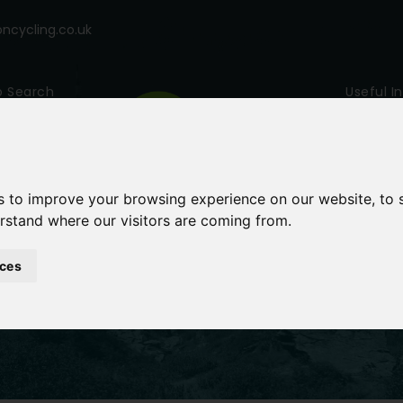
cycling.co.uk
p Search
Useful I
s to improve your browsing experience on our website, to
erstand where our visitors are coming from.
ces