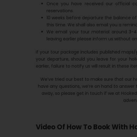
Once you have received our official c
reservations.
10 weeks before departure the balance of
this time. We shall also email you a remind
We email your tour material around 3-4
leaving earlier please inform us without an
If your tour package includes published maps/
your departure, should you leave for your hol
earlier, failure to notify us will result in these 
We’ve tried our best to make sure that our ho
have any questions, we’re on hand to answer t
away, so please get in touch if we at Hooke
advent
Video Of How To Book With H