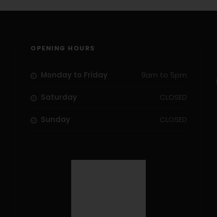
OPENING HOURS
Monday to Friday
9am to 5pm
Saturday
CLOSED
Sunday
CLOSED