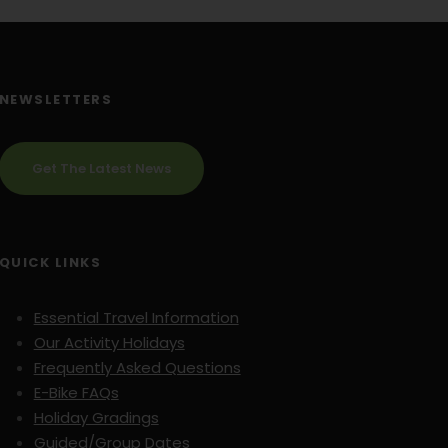
NEWSLETTERS
Get The Latest News
QUICK LINKS
Essential Travel Information
Our Activity Holidays
Frequently Asked Questions
E-Bike FAQs
Holiday Gradings
Guided/Group Dates