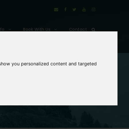
nfo
Book With Us
Contact
 show you personalized content and targeted