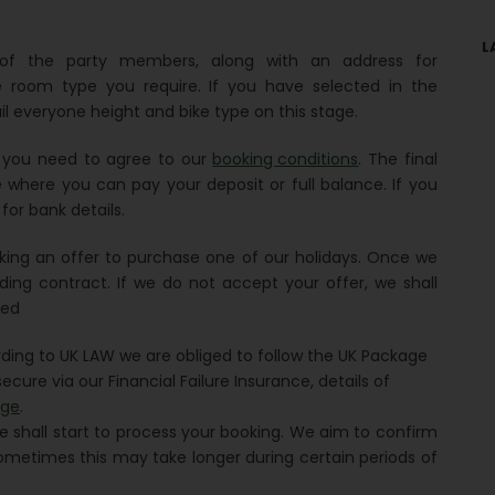
L
s of the party members, along with an address for
e room type you require. If you have selected in the
il everyone height and bike type on this stage.
h you need to agree to our
booking conditions
. The final
where you can pay your deposit or full balance. If you
for bank details.
king an offer to purchase one of our holidays. Once we
ding contract. If we do not accept your offer, we shall
sed
ording to UK LAW we are obliged to follow the UK Package
ecure via our Financial Failure Insurance, details of
age
.
e shall start to process your booking. We aim to confirm
ometimes this may take longer during certain periods of