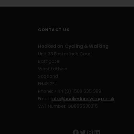
CONTACT US
Hooked on Cycling & Walking
Unit 23 Easter Inch Court
Bathgate
West Lothian
Scotland
EH48 2FJ
Phone: +44 (0) 1506 635 399
Email:
info@hookedoncycling.co.uk
VAT Number: GB865530315
Facebook
Twitter
Instagram
LinkedIn