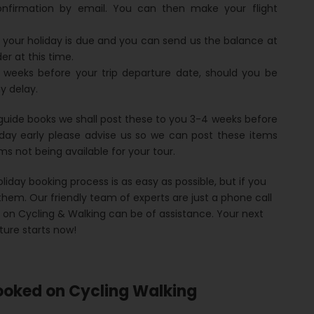
onfirmation by email. You can then make your flight
 your holiday is due and you can send us the balance at
er at this time.
 weeks before your trip departure date, should you be
y delay.
guide books we shall post these to you 3-4 weeks before
iday early please advise us so we can post these items
items not being available for your tour.
liday booking process is as easy as possible, but if you
hem. Our friendly team of experts are just a phone call
d on Cycling & Walking can be of assistance. Your next
ure starts now!
ooked on Cycling Walking