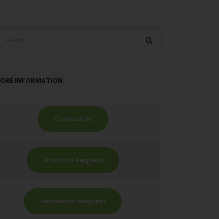
ORE INFORMATION
Contact Us
Brochure Request
Newsletter Request