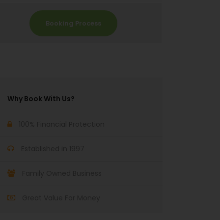
Booking Process
Why Book With Us?
100% Financial Protection
Established in 1997
Family Owned Business
Great Value For Money