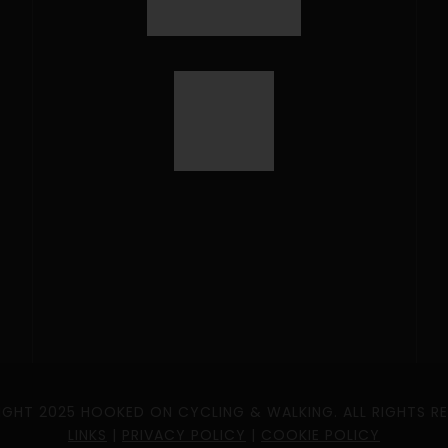
GHT 2025 HOOKED ON CYCLING & WALKING. ALL RIGHTS R
LINKS
|
PRIVACY POLICY
|
COOKIE POLICY