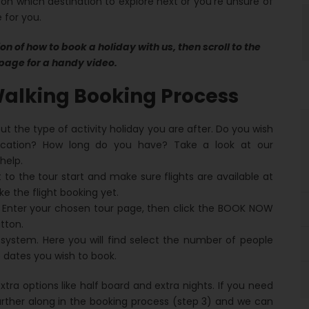
 on which destination to explore next or you’re unsure of
 for you.
on of how to book a holiday with us, then scroll to the
page for a handy video.
alking Booking Process
out the type of activity holiday you are after. Do you wish
cation? How long do you have? Take a look at our
help.
 to the tour start and make sure flights are available at
 the flight booking yet.
 Enter your chosen tour page, then click the BOOK NOW
tton.
 system. Here you will find select the number of people
 dates you wish to book.
tra options like half board and extra nights. If you need
urther along in the booking process (step 3) and we can