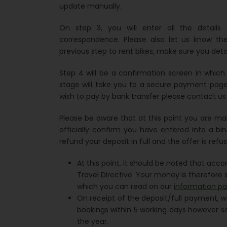
update manually.
On step 3, you will enter all the detail
correspondence. Please also let us know th
previous step to rent bikes, make sure you deta
Step 4 will be a confirmation screen in whic
stage will take you to a secure payment page 
wish to pay by bank transfer please contact us 
Please be aware that at this point you are ma
officially confirm you have entered into a bin
refund your deposit in full and the offer is refu
At this point, it should be noted that acc
Travel Directive. Your money is therefore s
which you can read on our
information p
On receipt of the deposit/full payment, w
bookings within 5 working days however s
the year.