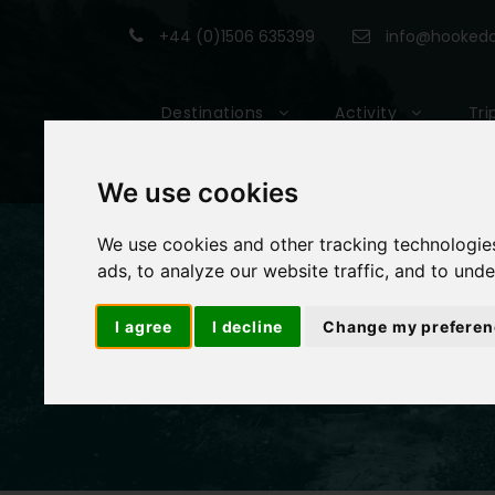
+44 (0)1506 635399
info@hookedon
Destinations
Activity
Tri
We use cookies
We use cookies and other tracking technologie
ads, to analyze our website traffic, and to und
I agree
I decline
Change my preferen
Book With Us