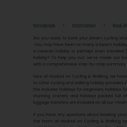
Homepage
>
Information
>
Book W
Are you ready to book your dream cycling and
You may have been on many a beach holiday o
a caravan holiday or perhaps even travelled fu
holiday? To help you out, we’ve made our boo
with a comprehensive step-by-step summary of
Here at Hooked on Cycling & Walking, we have t
to other cycling and walking holiday providers in 
this includes holidays for beginners, holidays fo
stunning scenery and holidays packed full of 
luggage transfers are included on all our movin
If you have any questions about booking your n
the team at Hooked on Cycling & Walking tod