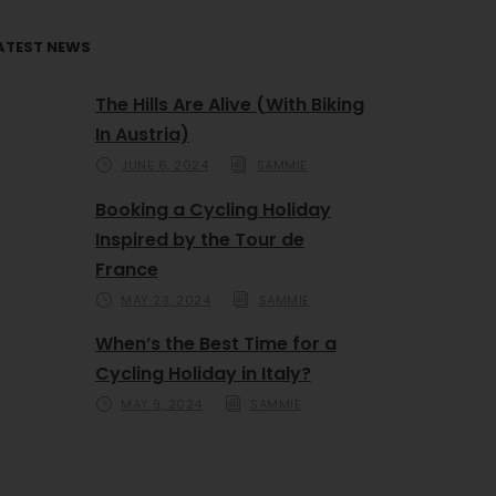
ATEST NEWS
The Hills Are Alive (With Biking
In Austria)
JUNE 6, 2024
SAMMIE
Booking a Cycling Holiday
Inspired by the Tour de
France
MAY 23, 2024
SAMMIE
When’s the Best Time for a
Cycling Holiday in Italy?
MAY 9, 2024
SAMMIE