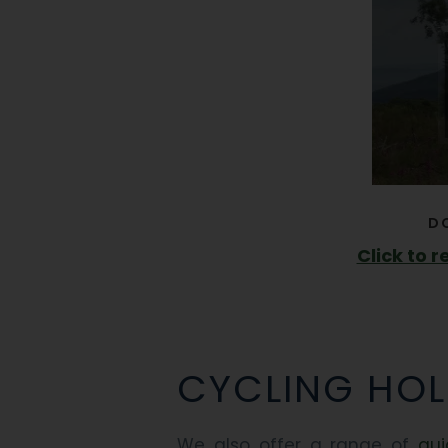
D
Click to 
CYCLING HOL
We also offer a range of
gui