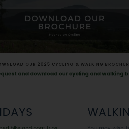
OWNLOAD OUR 2025 CYCLING & WALKING BROCHUR
request and download our cycling and walking 
IDAYS
WALKI
ded bike and boat trips
You may wish to