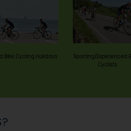
d Bike Cycling Holidays
Sporting/Experienced 
Cyclists
S?