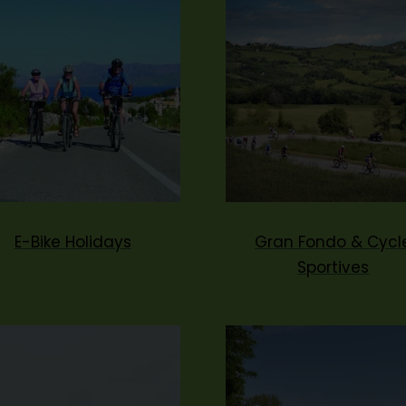
E-Bike Holidays
Gran Fondo & Cycl
Sportives