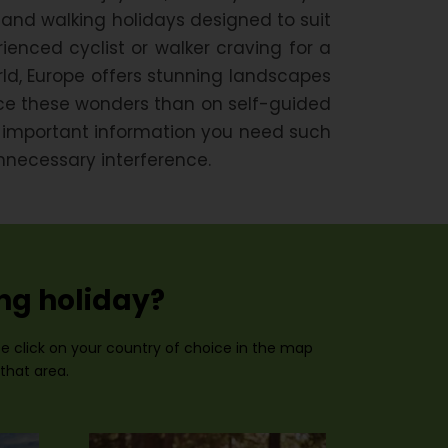
 and walking holidays designed to suit
enced cyclist or walker craving for a
ld, Europe offers stunning landscapes
ence these wonders than on self-guided
e important information you need such
nnecessary interference.
ing holiday?
ase click on your country of choice in the map
 that area.