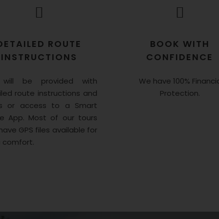
DETAILED ROUTE
BOOK WITH
INSTRUCTIONS
CONFIDENCE
will be provided with
We have 100% Financia
led route instructions and
Protection.
 or access to a Smart
e App. Most of our tours
have GPS files available for
a comfort.