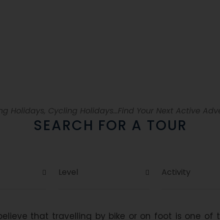
lf-guided hiking and biking to
ng Holidays, Cycling Holidays...Find Your Next Active Adv
SEARCH FOR A TOUR
elieve that travelling by bike or on foot is one of