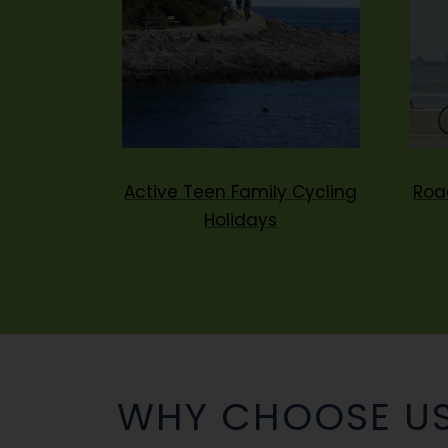
Active Teen Family Cycling
Roa
Holidays
WHY CHOOSE U