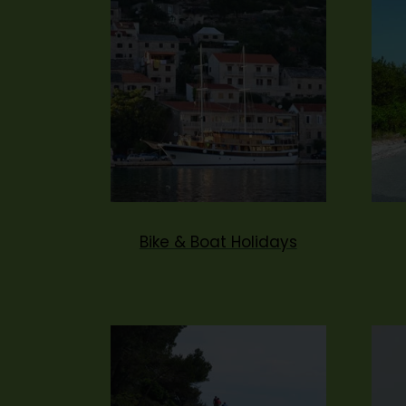
Bike & Boat Holidays