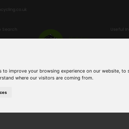
ycling.co.uk
p Search
Useful I
ling & Wal
s to improve your browsing experience on our website, to
erstand where our visitors are coming from.
ces
Holidays