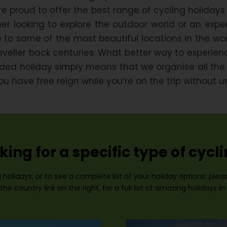
e proud to offer the best range of cycling holidays
r looking to explore the outdoor world or an experi
 to some of the most beautiful locations in the wor
raveller back centuries. What better way to experi
uided holiday simply means that we organise all th
have free reign while you’re on the trip without u
king for a specific type of cycl
 holidays, or to see a complete list of your holiday options, ple
the country link on the right, for a full list of amazing holidays in