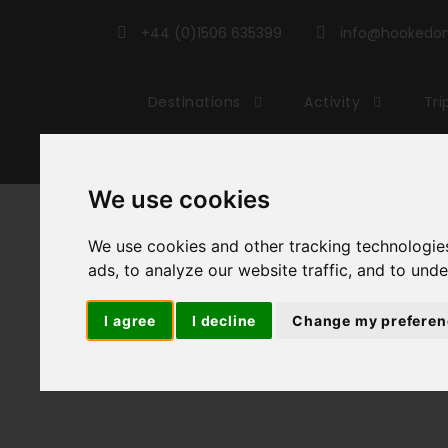
+44 (0)1506 635399
info@hookedonc
Destinations
Activity
Tri
We use cookies
Cyc
We use cookies and other tracking technologie
ads, to analyze our website traffic, and to und
I agree
I decline
Change my preferen