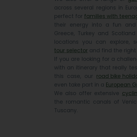
across several regions in Euro
perfect for
families with teena
their energy into a fun and e
Greece, Turkey and Scotland
locations you can explore, 
tour selector
and find the right 
If you are looking for a chall
with an itinerary that really tes
this case, our
road bike holid
even take part in a
European G
We also offer extensive
cyclin
the romantic canals of Venice 
Tuscany.