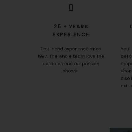
25 + YEARS
EXPERIENCE
First-hand experience since
You 
1997. The whole team love the
detai
outdoors and our passion
maps
shows.
Phon
also 
extr