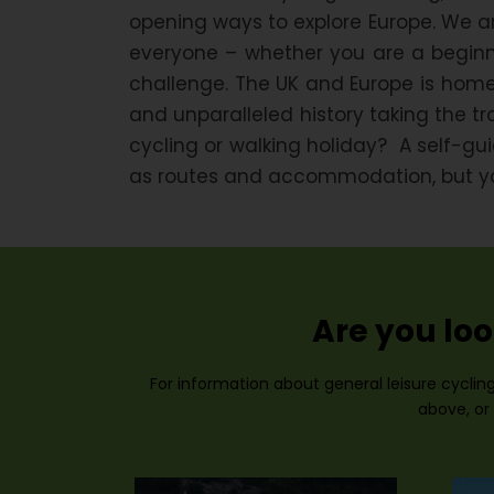
opening ways to explore Europe. We ar
everyone – whether you are a beginne
challenge. The UK and Europe is home
and unparalleled history taking the t
cycling or walking holiday? A self-g
as routes and accommodation, but you 
Are you loo
For information about general leisure cycling
above, or 