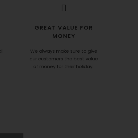
GREAT VALUE FOR
MONEY
l
We always make sure to give
our customers the best value
of money for their holiday.