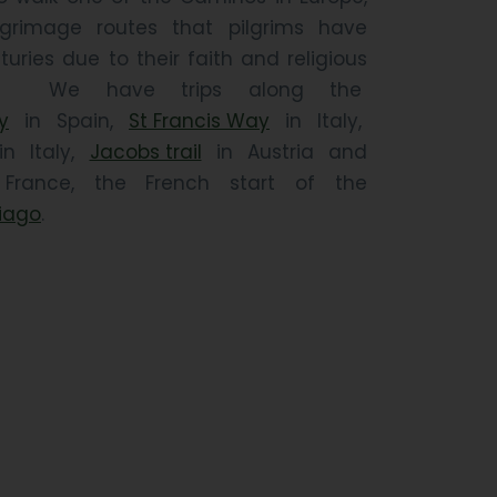
grimage routes that pilgrims have
turies due to their faith and religious
ngs. We have trips along the
y
in Spain,
St Francis Way
in Italy,
n Italy,
Jacobs trail
in Austria and
rance, the French start of the
iago
.