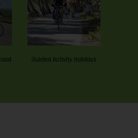
Road
Guided Activity Holidays