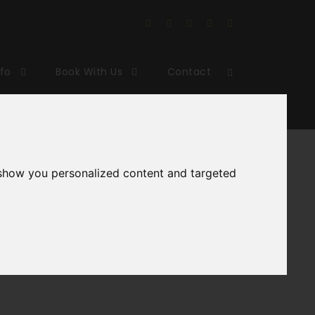
nfo
Book With Us
Contact
king
 show you personalized content and targeted