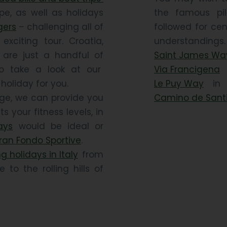
pe, as well as holidays
the famous pil
gers
– challenging all of
followed for cen
xciting tour. Croatia,
understandi
 are just a handful of
Saint James Wa
so take a look at our
Via Francigena
i
holiday for you.
Le Puy Way
in F
enge, we can provide you
Camino de Sant
ts your fitness levels, in
ays
would be ideal or
ran Fondo Sportive
.
g holidays in Italy
from
to the rolling hills of