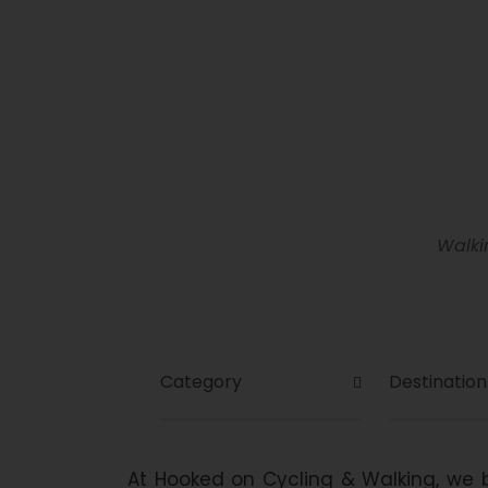
Se
Walki
Search For Tour
At Hooked on Cycling & Walking, we b