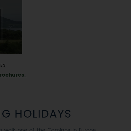
ES
brochures.
NG HOLIDAYS
 walk one of the Caminos in Europe,