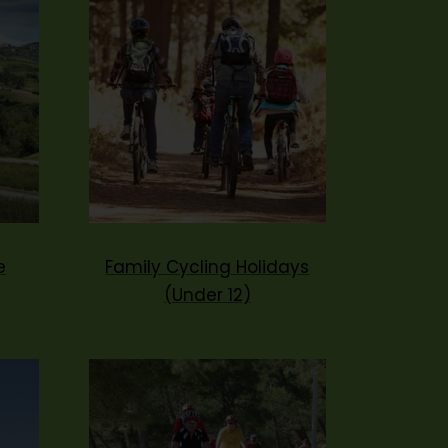
e
Family Cycling Holidays
(Under 12)