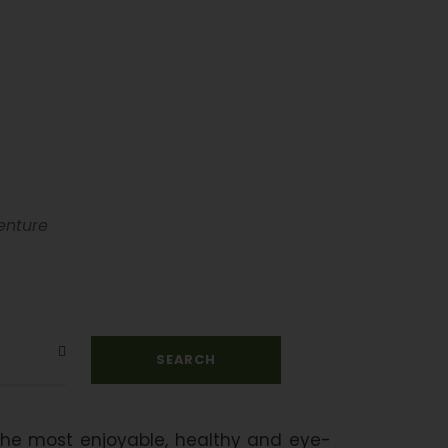
urs
enture
 the most enjoyable, healthy and eye-