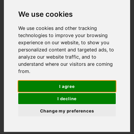
Self-guided hiking and
We use cookies
biking tours
We use cookies and other tracking
technologies to improve your browsing
experience on our website, to show you
personalized content and targeted ads, to
analyze our website traffic, and to
understand where our visitors are coming
from.
I agree
I decline
Change my preferences