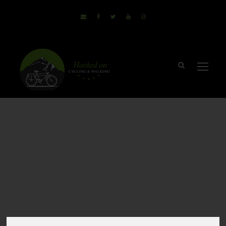
Cycling & Walking
Holidays