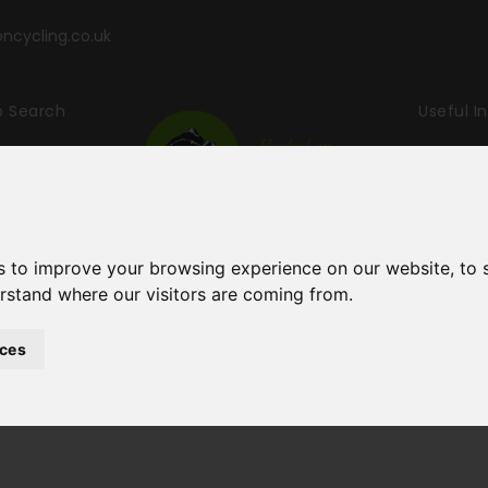
cycling.co.uk
p Search
Useful I
ling & Wal
s to improve your browsing experience on our website, to
erstand where our visitors are coming from.
ces
Holidays