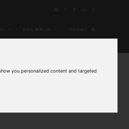
nfo
Book With Us
Contact
king
 show you personalized content and targeted