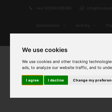
+44 (0)1506 635399
info@hookedon
Destinations
Activity
Tri
We use cookies
Cyc
We use cookies and other tracking technologie
ads, to analyze our website traffic, and to und
I agree
I decline
Change my preferen