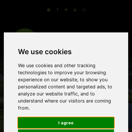
We use cookies
We use cookies and other tracking
technologies to improve your browsing
experience on our website, to show you
personalized content and targeted ads, to
analyze our website traffic, and to
understand where our visitors are coming
from.
Lake Neusiedl By
I agree
Bike