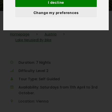
I decline
Change my preferences
Homepage
>
Austria
>
Lake Neusiedl By Bike
Duration: 7 Nights
Difficulty: Level 2
Tour Type: Self Guided
Availability: Saturdays from 11th April to 3rd
October.
Location: Vienna