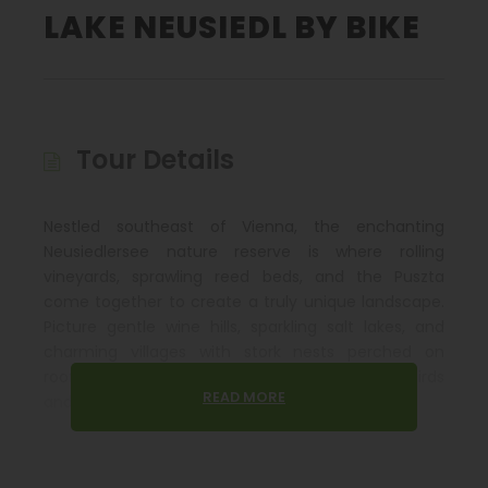
LAKE NEUSIEDL BY BIKE
Tour Details
Nestled southeast of Vienna, the enchanting
Neusiedlersee nature reserve is where rolling
vineyards, sprawling reed beds, and the Puszta
come together to create a truly unique landscape.
Picture gentle wine hills, sparkling salt lakes, and
charming villages with stork nests perched on
rooftops. This region is also a haven for rare birds
READ MORE
and wildlife, offering a nature lover’s dream.
Along the way, you’ll visit culturally rich cities with
fascinating attractions, including the legacy of