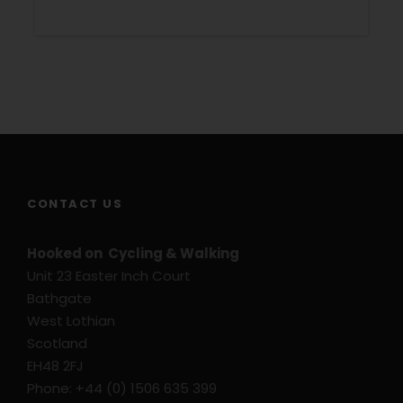
7 nights bed and breakfast
3 & 4 star graded hotels
Information Pack
Navigation by Smart Phone
Luggage transfers
1 ferry ride Mörbisch – Illmitz, incl. your bike
GPS Files on request
CONTACT US
Price Excludes
Hooked on Cycling & Walking
Transport before and after tour
Unit 23 Easter Inch Court
Bathgate
Single Supplement
West Lothian
Flights
Scotland
Travel Insurance
EH48 2FJ
Bike Rental – Hybrid Bike
Phone: +44 (0) 1506 635 399