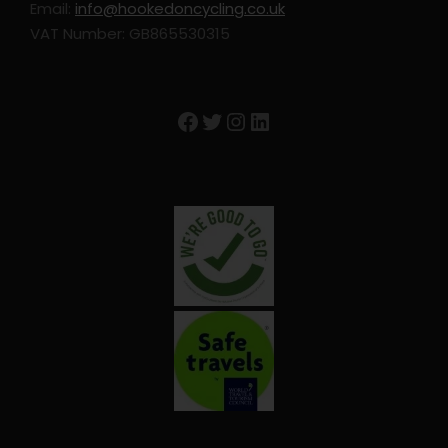
Email:
info@hookedoncycling.co.uk
Extra nights
VAT Number: GB865530315
Entrance to attractions
Travel Insurance
Facebook
Twitter
Instagram
LinkedIn
GPS Device Rental
Season supplements
Trip Info
Accommodation: Subject to Change
Buje: Guest House La Parenzana
Motovun: Hotel Kastel
Buzet: Hotel Vela Vrata