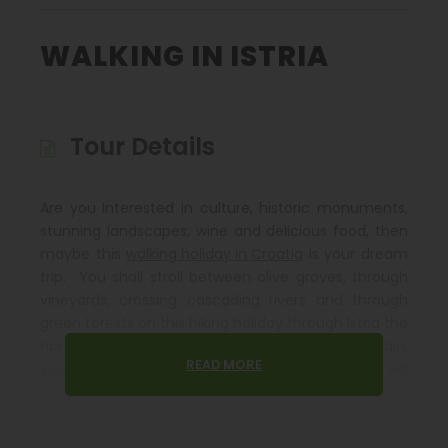
WALKING IN ISTRIA
Tour Details
Are you Interested in culture, historic monuments,
stunning landscapes, wine and delicious food, then
maybe this
walking holiday in Croatia
is your dream
trip. You shall stroll between olive groves, through
vineyards, crossing cascading rivers and through
green forests on this hiking holiday through Istria the
northernmost region of Croatia. Here for certain,
READ MORE
you can learn about the natural beauty that will
open before your very eyes as you make your way
by foot. Learn about the culture and heritage of
Istria and visit picturesque towns on the hills with