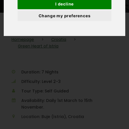
I decline
Change my preferences
Homepage
>
Croatia
>
Green Heart of Istria
Duration: 7 Nights
Difficulty: Level 2-3
Tour Type: Self Guided
Availability: Daily 1st March to 15th
November.
Location: Buje (Istria), Croatia