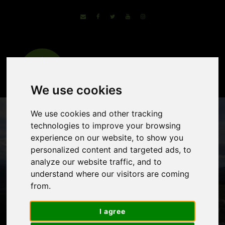
We use cookies
We use cookies and other tracking
technologies to improve your browsing
experience on our website, to show you
personalized content and targeted ads, to
analyze our website traffic, and to
understand where our visitors are coming
from.
Green Heart of
Istria
I agree