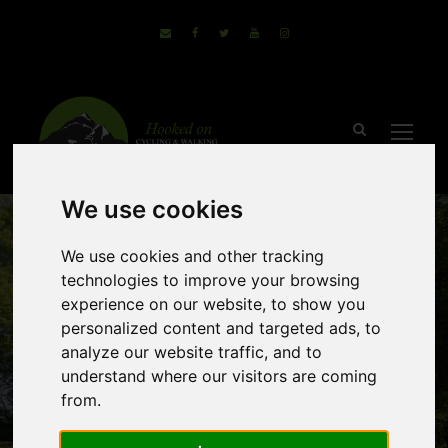
We use cookies
We use cookies and other tracking
technologies to improve your browsing
experience on our website, to show you
personalized content and targeted ads, to
analyze our website traffic, and to
Canal de la
understand where our visitors are coming
from.
Garonne –