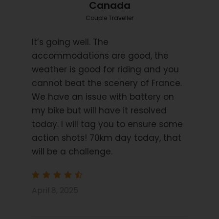
Starting Location
Canada
Bordeaux
Couple Traveller
It’s going well. The
Price Includes
6 nights bed and breakfast (11 Nights for
accommodations are good, the
Combined tour)
weather is good for riding and you
2/3 star hotels
cannot beat the scenery of France.
We have an issue with battery on
Luggage transfers
my bike but will have it resolved
1 Dinner (night 3)
today. I will tag you to ensure some
Navigation by Smart Phone App
action shots! 70km day today, that
GPS Files on request
will be a challenge.
Price Excludes
Transport before and after tour
April 8, 2025
Flights