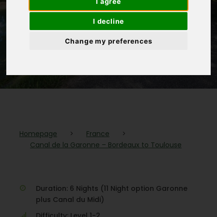
I agree
Bordeaux to
I decline
Toulouse
Change my preferences
(1 Review)
Homepage
>
France
>
Canal de la Garonne – Bordeaux to Toulouse
Duration: 6 Nights (11 Night option Garonne
plus Canal du Midi)
Difficulty: Level 1-2