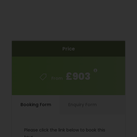
Travel Insurance
Local city tax
Hybrid bike rental
E-Bike Rental
Single supplement
Price
Extra Nights
Season supplements
£903
From
Trip Info
Extend Your Trip
Booking Form
Enquiry Form
You can combine this trip with the Canal du Midi to
make an 11 Night Tour. You can book this 11-night
Please click the link below to book this
version by clicking the Proceed Booking button.