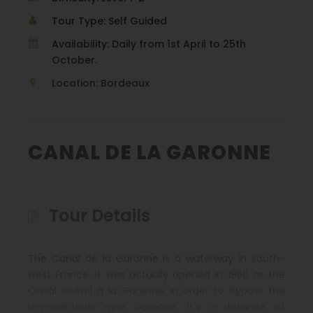
Tour Type: Self Guided
Availability: Daily from 1st April to 25th
October.
Location: Bordeaux
CANAL DE LA GARONNE
Tour Details
The Canal de la Garonne is a waterway in south-
west France. It was actually opened in 1856 as the
Canal latéral à la Garonne in order to bypass the
unpredictable river Garonne, it’s a distance of