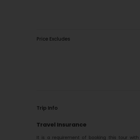
Price Excludes
Trip Info
Travel Insurance
It is a requirement of booking this tour wit