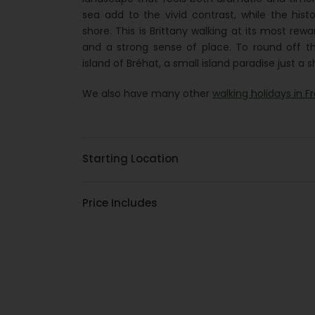
sea add to the vivid contrast, while the hist
shore. This is Brittany walking at its most rew
and a strong sense of place. To round off th
island of Bréhat, a small island paradise just a
We also have many other
walking holidays in F
Starting Location
Price Includes