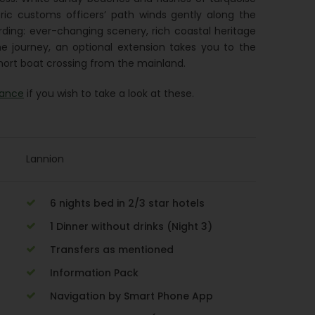
oric customs officers’ path winds gently along the
arding: ever-changing scenery, rich coastal heritage
e journey, an optional extension takes you to the
 short boat crossing from the mainland.
rance
if you wish to take a look at these.
Lannion
6 nights bed in 2/3 star hotels
1 Dinner without drinks (Night 3)
Transfers as mentioned
Information Pack
Navigation by Smart Phone App