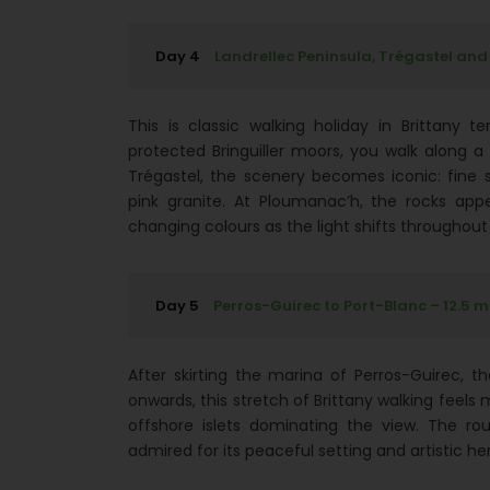
Day 4
Landrellec Peninsula, Trégastel and
This is classic walking holiday in Brittany t
protected Bringuiller moors, you walk along
Trégastel, the scenery becomes iconic: fin
pink granite. At Ploumanac’h, the rocks appe
changing colours as the light shifts throughout
Day 5
Perros-Guirec to Port-Blanc – 12.5 m
After skirting the marina of Perros-Guirec, t
onwards, this stretch of Brittany walking feel
offshore islets dominating the view. The ro
admired for its peaceful setting and artistic he