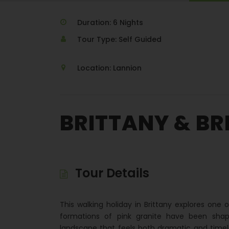
Duration: 6 Nights
Tour Type: Self Guided
Location: Lannion
BRITTANY & BR
Tour Details
This walking holiday in Brittany explores one o
formations of pink granite have been shap
landscape that feels both dramatic and timel