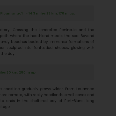
 Ploumanac’h – 14.3 miles 23 km, 170 m up.
erritory. Crossing the Landrellec Peninsula and the
 a path where the heathland meets the sea. Beyond
e sandy beaches backed by immense formations of
ar sculpted into fantastical shapes, glowing with
 the day.
iles 20 km, 280 m up.
he coastline gradually grows wilder. From Louannec
s more remote, with rocky headlands, small coves and
ute ends in the sheltered bay of Port-Blanc, long
ritage.