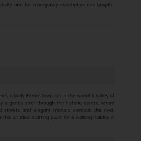
ctivity and for emergency evacuation and hospital
ion, a lively Breton town set in the wooded valley of
oy a gentle stroll through the historic centre, where
d streets and elegant manors overlook the river.
his an ideal starting point for a walking holiday in