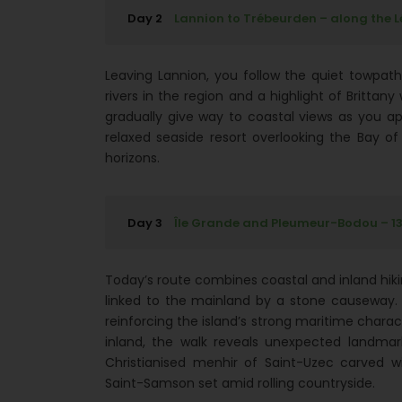
Day 2
Lannion to Trébeurden – along the Lé
Leaving Lannion, you follow the quiet towpath
rivers in the region and a highlight of Britta
gradually give way to coastal views as you ap
relaxed seaside resort overlooking the Bay o
horizons.
Day 3
Île Grande and Pleumeur-Bodou – 13.1
Today’s route combines coastal and inland hiking
linked to the mainland by a stone causeway. A
reinforcing the island’s strong maritime characte
inland, the walk reveals unexpected landmar
Christianised menhir of Saint-Uzec carved 
Saint-Samson set amid rolling countryside.