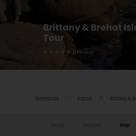
Brittany & Brehat I
Tour
(1 Review)
Homepage
>
France
>
Brittany & B
Detail
Itinerary
Map