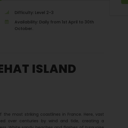
Difficulty: Level 2-3
Availability: Daily from 1st April to 30th
October.
EHAT ISLAND
f the most striking coastlines in France. Here, vast
ed over centuries by wind and tide, creating a
ess. White sandy beaches and flashes of turquoise