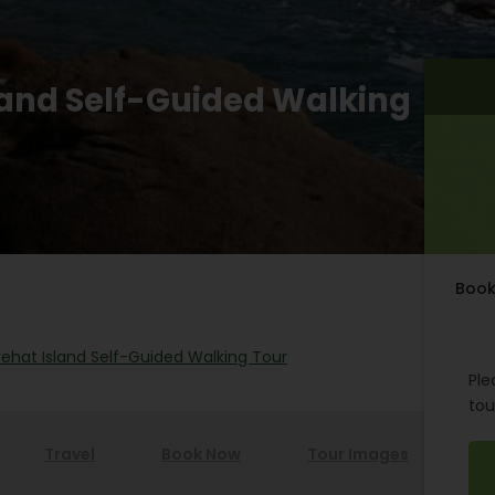
sland Self-Guided Walking
Book
rehat Island Self-Guided Walking Tour
Ple
tou
Travel
Book Now
Tour Images