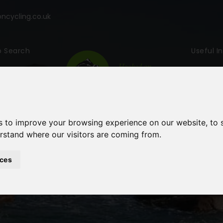
cycling.co.uk
p Search
Useful I
s to improve your browsing experience on our website, to
erstand where our visitors are coming from.
ces