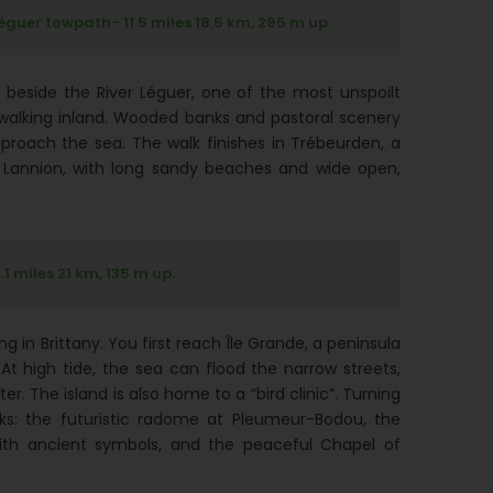
guer towpath- 11.5 miles 18.5 km, 295 m up.
 beside the River Léguer, one of the most unspoilt
ny walking inland. Wooded banks and pastoral scenery
proach the sea. The walk finishes in Trébeurden, a
f Lannion, with long sandy beaches and wide open,
 miles 21 km, 135 m up.
 in Brittany. You first reach Île Grande, a peninsula
t high tide, the sea can flood the narrow streets,
r. The island is also home to a “bird clinic”. Turning
ks: the futuristic radome at Pleumeur-Bodou, the
with ancient symbols, and the peaceful Chapel of