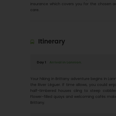
insurance which covers you for the chosen a
care.
Itinerary
Day 1
Arrival in Lannion.
Your hiking in Brittany adventure begins in Lann
the River Léguer. If time allows, you could enj
half-timbered houses cling to steep cobble
Flower-filled quays and welcoming cafés make t
Brittany.