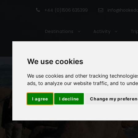
+44 (0)1506 635399
info@hookedon
Destinations
Activity
Tri
We use cookies
We use cookies and other tracking technologie
ads, to analyze our website traffic, and to und
I agree
I decline
Change my preferen