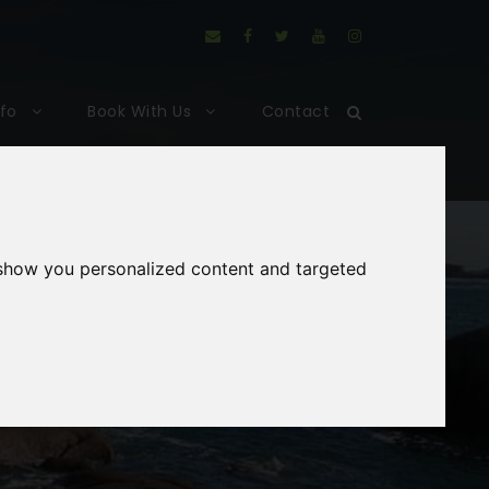
nfo
Book With Us
Contact
 show you personalized content and targeted