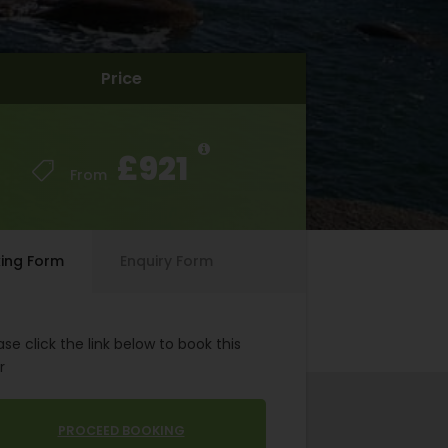
Price
Price
£921
£921
From
From
ing Form
Enquiry Form
ase click the link below to book this
r
PROCEED BOOKING