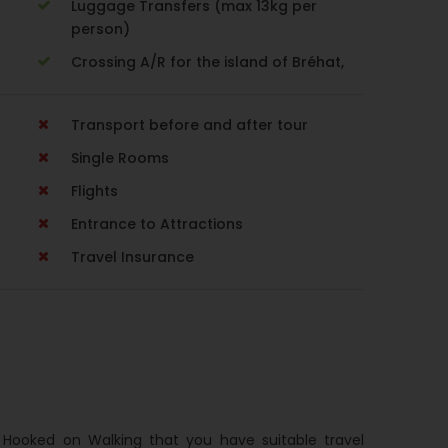
Luggage Transfers (max 13kg per
person)
Crossing A/R for the island of Bréhat,
Transport before and after tour
Single Rooms
Flights
Entrance to Attractions
Travel Insurance
h Hooked on Walking that you have suitable travel