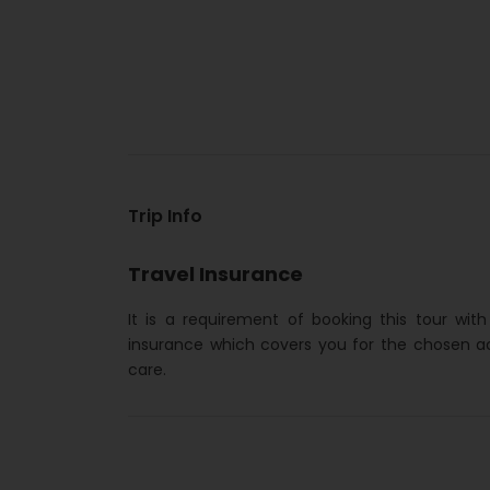
Trip Info
Travel Insurance
It is a requirement of booking this tour wit
insurance which covers you for the chosen a
care.