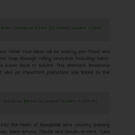
ide - Distance: 52 km (32 miles) | Ascent: +1,000
r hotel. Your bikes will be waiting, pre-fitted and
nic loop through rolling vineyards including Saint-
he iconic Rock of Solutré. This dramatic limestone
t also an important prehistoric site linked to the
Distance: 68 km (42 miles) | Ascent: +1,410 m /
into the heart of Beaujolais wine country, passing
nas, Saint-Amour, Fleurie and Moulin-à-Vent. Take