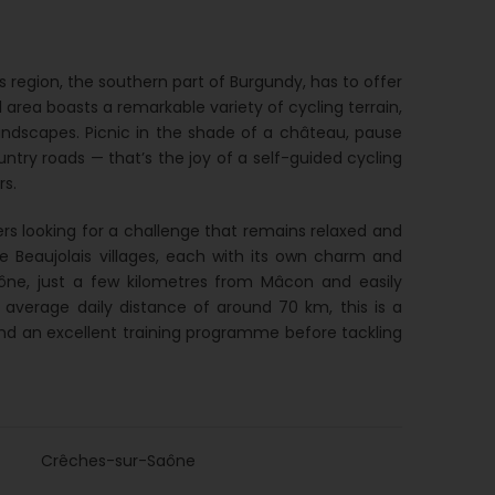
region, the southern part of Burgundy, has to offer
l area boasts a remarkable variety of cycling terrain,
landscapes. Picnic in the shade of a château, pause
untry roads — that’s the joy of a self-guided cycling
rs.
iders looking for a challenge that remains relaxed and
ve Beaujolais villages, each with its own charm and
aône, just a few kilometres from Mâcon and easily
 average daily distance of around 70 km, this is a
ts and an excellent training programme before tackling
Crêches-sur-Saône