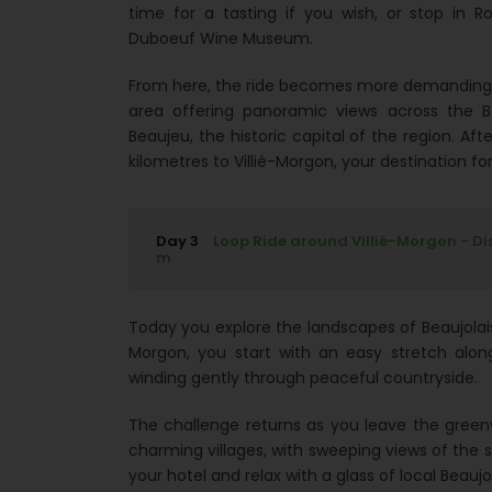
time for a tasting if you wish, or stop in
Duboeuf Wine Museum.
From here, the ride becomes more demanding a
area offering panoramic views across the Be
Beaujeu, the historic capital of the region. Afte
kilometres to Villié-Morgon, your destination for
Day 3
Loop Ride around Villié-Morgon - Di
m
Today you explore the landscapes of Beaujolais
Morgon, you start with an easy stretch alon
winding gently through peaceful countryside.
The challenge returns as you leave the green
charming villages, with sweeping views of the su
your hotel and relax with a glass of local Beaujo