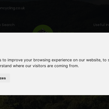
cycling.co.uk
p Search
Useful I
s to improve your browsing experience on our website, to
erstand where our visitors are coming from.
ces