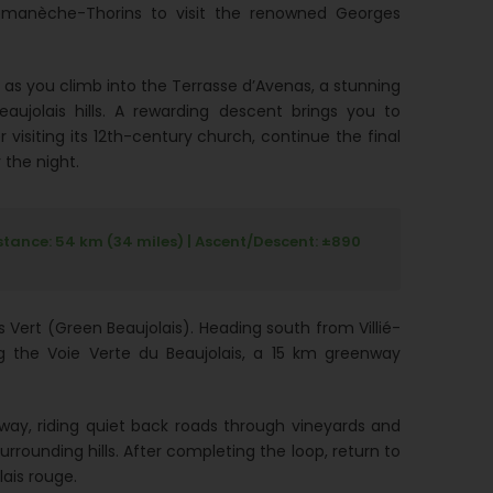
 Romanèche-Thorins to visit the renowned Georges
s you climb into the Terrasse d’Avenas, a stunning
aujolais hills. A rewarding descent brings you to
r visiting its 12th-century church, continue the final
 the night.
stance: 54 km (34 miles) | Ascent/Descent: ±890
 Vert (Green Beaujolais). Heading south from Villié-
g the Voie Verte du Beaujolais, a 15 km greenway
way, riding quiet back roads through vineyards and
rrounding hills. After completing the loop, return to
lais rouge.