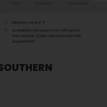
Travel
Book Now
Tour Images
Difficulty: Level 2-3
Availability: Saturdays from 4th April to
10th October (Other days possible with
supplement)
 SOUTHERN