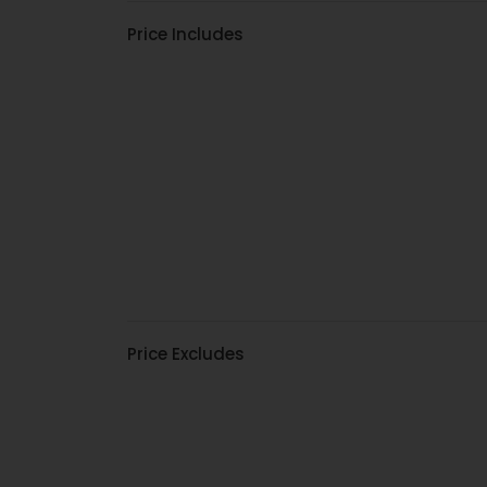
Price Includes
Price Excludes