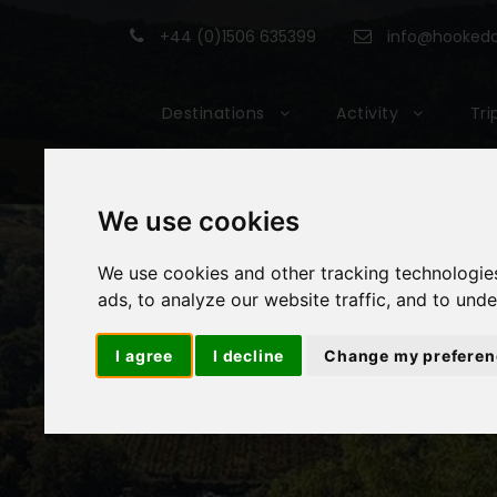
+44 (0)1506 635399
info@hookedon
Destinations
Activity
Tri
We use cookies
We use cookies and other tracking technologie
ads, to analyze our website traffic, and to und
I agree
I decline
Change my preferen