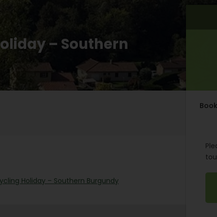
Holiday – Southern
Book
Ple
tou
Cycling Holiday – Southern Burgundy