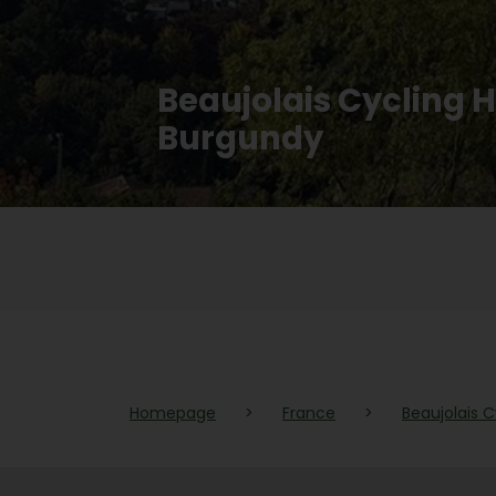
Beaujolais Cycling 
Burgundy
Homepage
>
France
>
Beaujolais 