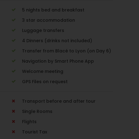
5 nights bed and breakfast
3 star accommodation
Luggage transfers
4 Dinners (drinks not included)
Transfer from Blacé to Lyon (on Day 6)
Navigation by Smart Phone App
Welcome meeting
GPS Files on request
Transport before and after tour
Single Rooms
Flights
Tourist Tax