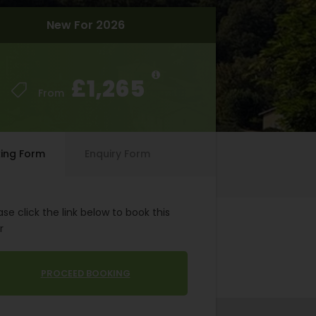
New For 2026
New For 2026
£1,265
£1,265
From
From
ing Form
Enquiry Form
ase click the link below to book this
r
PROCEED BOOKING