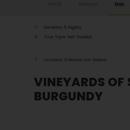
Detail
Itinerary
Map
Duration: 5 Nights
Tour Type: Self Guided
Location: Crêches-sur-Saône
VINEYARDS OF
BURGUNDY