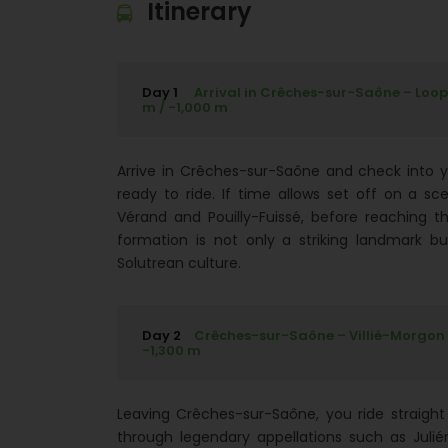
Itinerary
Day 1
Arrival in Crêches-sur-Saône – Loop R
m / -1,000 m
Arrive in Crêches-sur-Saône and check into you
ready to ride. If time allows set off on a sce
Vérand and Pouilly-Fuissé, before reaching t
formation is not only a striking landmark bu
Solutrean culture.
Day 2
Crêches-sur-Saône – Villié-Morgon - 
-1,300 m
Leaving Crêches-sur-Saône, you ride straight 
through legendary appellations such as Julié