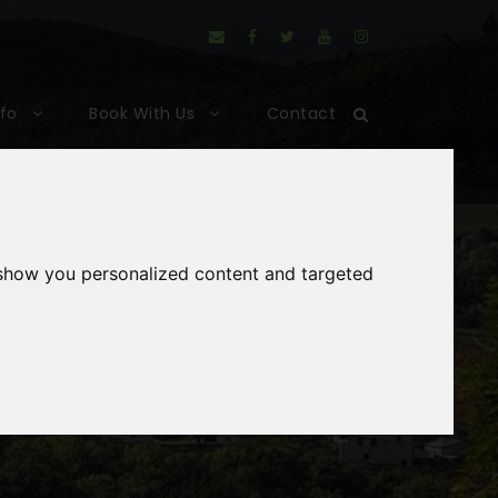
nfo
Book With Us
Contact
 show you personalized content and targeted