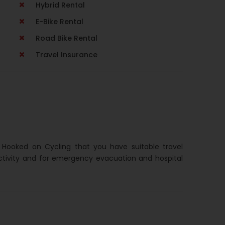
Hybrid Rental
E-Bike Rental
Road Bike Rental
Travel Insurance
h Hooked on Cycling that you have suitable travel
ctivity and for emergency evacuation and hospital