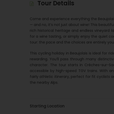
Tour Details
Come and experience everything the Beaujolais 
— and no, it’s not just about wine! This beautifu
rich historical heritage and endless vineyard 
for a wine tasting, or simply enjoy the quiet co
tour: the pace and the choices are entirely you
This cycling holiday in Beaujolais is ideal for r
rewarding. You’ll pass through many distincti
character. The tour starts in Crêches-sur-S
accessible by high-speed TGV trains. With an
fairly athletic itinerary, perfect for fit cyclis
the nearby Alps.
Starting Location