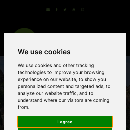
We use cookies
We use cookies and other tracking
technologies to improve your browsing
experience on our website, to show you
personalized content and targeted ads, to
analyze our website traffic, and to
understand where our visitors are coming
from.
Provence – The
Luberon and
I agree