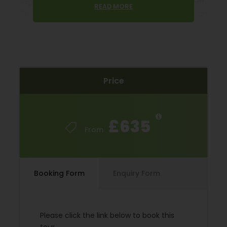
experience vineyards and olive groves along with
READ MORE
Saint Rémy de Provence, the adopted home of Van
Gogh. Les Baux de Provence, a village which is
spectacularly perched in the hills, set atop a rocky
outcrop and crowned with a ruined castle.
The Luberon’s’ many treasures like L’Isle-sur-la-
Price
Sorgue with its antique shop’s hosts colourful and
lively antique markets. Roussillon stands on a hilltop
in the heart of “ochre country”. It boasts houses in
every shade of burnt orange, dusty pink, and russet
£635
red that take on a particular brilliance at sunset.
From
Gordes called “le plus beau village de France” is a
town of silk painters, weavers, and potters with
houses built of golden stone, that rise to the
Booking Form
Enquiry Form
Renaissance château crowning the top. All this is
one cycle tour!
Please click the link below to book this