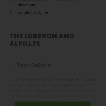
November
Location: Avignon
THE LUBERON AND
ALPILLES
Tour Details
A cycling holiday taking you through the Luberon
National park and the Alpilles region of Provence.
On this bike vacation in France, you will cycle along
the banks of the Rhône River and see the lofty
Gothic Popes’ Palace in Avignon. In the Alpilles