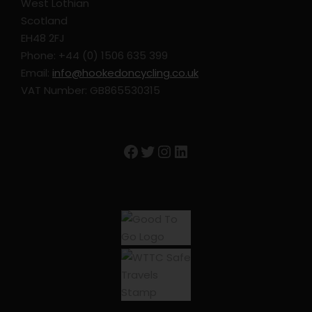
West Lothian
Extra nights in Avignon
Scotland
EH48 2FJ
GPS Files
Phone: +44 (0) 1506 635 399
E-Bike rental
Email:
info@hookedoncycling.co.uk
Hybrid Bike Rental
VAT Number: GB865530315
Road Bike Rental
Upgrade Accommodation to 3/4 star
Facebook
Twitter
Instagram
LinkedIn
Trip Info
Accommodation – Subject to change
Avignon – Hotel Boquier
St Remy de Provence – Hostellerie le Chalet Fleuri