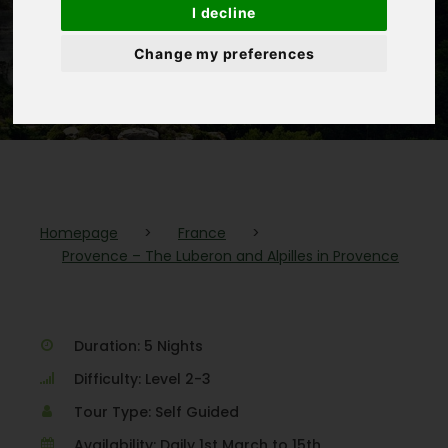
I decline
Alpilles in
Change my preferences
Provence
Homepage
>
France
>
Provence – The Luberon and Alpilles in Provence
Duration: 5 Nights
Difficulty: Level 2-3
Tour Type: Self Guided
Availability: Daily 1st March to 15th