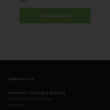
tour
Starting Location
Avignon
PROCEED BOOKING
Price Includes
5 Nights bed and breakfast
2/3 star hotels and guest houses
Information Pack
Luggage transfers
Routes and Maps
GPS Files on request
CONTACT US
Price Excludes
Transport before and after tour
Hooked on Cycling & Walking
Unit 23 Easter Inch Court
Flights
Bathgate
Travel Insurance