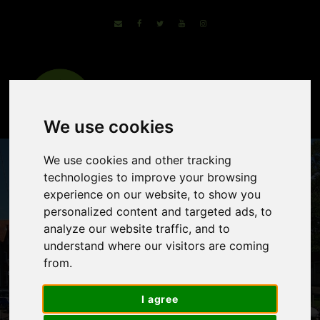
We use cookies
We use cookies and other tracking
technologies to improve your browsing
experience on our website, to show you
personalized content and targeted ads, to
analyze our website traffic, and to
understand where our visitors are coming
from.
Tour of Lake Ijssel
I agree
– The Dutch