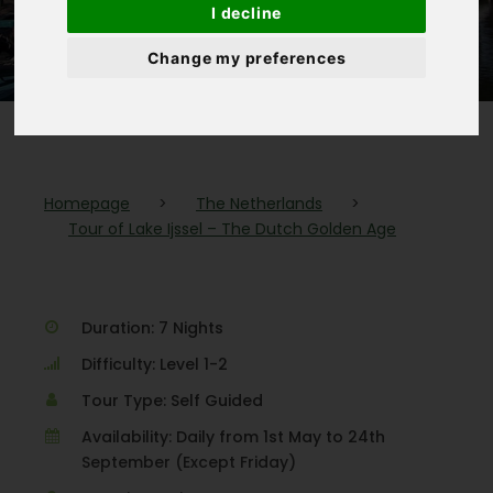
I decline
Golden Age
Change my preferences
Homepage
>
The Netherlands
>
Tour of Lake Ijssel – The Dutch Golden Age
Duration: 7 Nights
Difficulty: Level 1-2
Tour Type: Self Guided
Availability: Daily from 1st May to 24th
September (Except Friday)