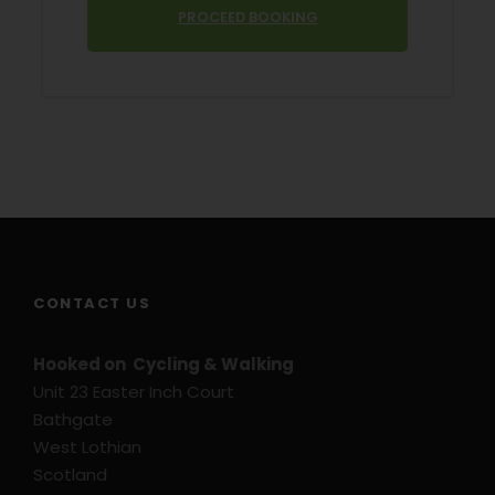
PROCEED BOOKING
Price Excludes
Transport before and after tour
Hybrid Bike Rental
E-Bike Rental
Flights or Ferries to Holland
Extra Nights on request
Travel Insurance
Ferry tickets
CONTACT US
Hooked on Cycling & Walking
Unit 23 Easter Inch Court
Trip Info
Bathgate
West Lothian
Typical Accommodation – Subject to
Change
Scotland