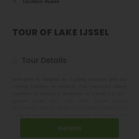
Location: Huizen
TOUR OF LAKE IJSSEL
Tour Details
Welcome to Hooked on Cycling holidays and our
cycling holidays in Holland. This particular biking
vacation in Holland is available as a level 1-2 self-
guided cycle tour. You shall come across
picturesque fishing villages and trading ports as you
cycle around part of the Ijsselmeer. This region was
made famous a wealthy in the Dutch Golden Age of
READ MORE
the 17
century when shipping was in abundance. It
th
is probably impossible to book a tour that is more