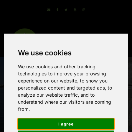
We use cookies
We use cookies and other tracking
technologies to improve your browsing
experience on our website, to show you
personalized content and targeted ads, to
analyze our website traffic, and to
understand where our visitors are coming
from.
Italy by Bike and
Barge
I agree