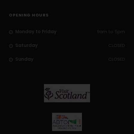
Museum
Bus transfer Ferrara-Zelo, Ferrara-Adria
OPENING HOURS
Routes and Maps via smart phone App
Monday to Friday
9am to 5pm
Price Excludes
Saturday
CLOSED
Transport before and after tour
Flights
Sunday
CLOSED
Travel Insurance
Hybrid Rental Bike
E-Bike Rental Bike
Extra nights pre or post tour
Single Supplement
City Tax
Season supplements