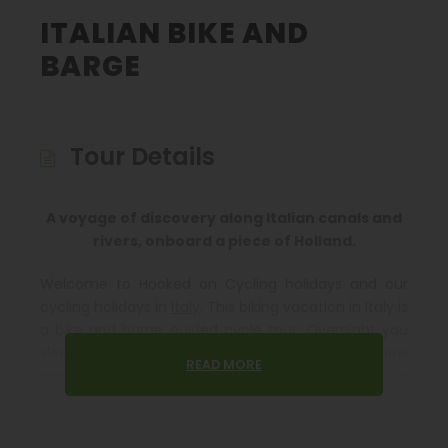
ITALIAN BIKE AND
BARGE
Tour Details
A voyage of discovery along Italian canals and
rivers, onboard a piece of Holland.
Welcome to Hooked on Cycling holidays and our
cycling holidays in
Italy
. This biking vacation in Italy is
a bike and barge guided cycle tour. Overnight you
sleep on a barge and during the day cycle to a new
READ MORE
location to re-board the barge again. This is a
wonderfully relaxing way to experience Italy with a
new perspective.