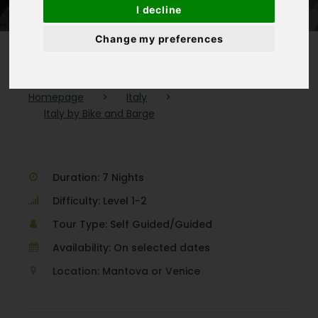
I decline
Change my preferences
Homepage
>
Italy
>
Italy by Bike and Barge
Duration: 7 Nights
Difficulty: Level 1-2
Tour Type: Self Guided/Guided
Availability: On selected dates
Location: Mantova or Venice