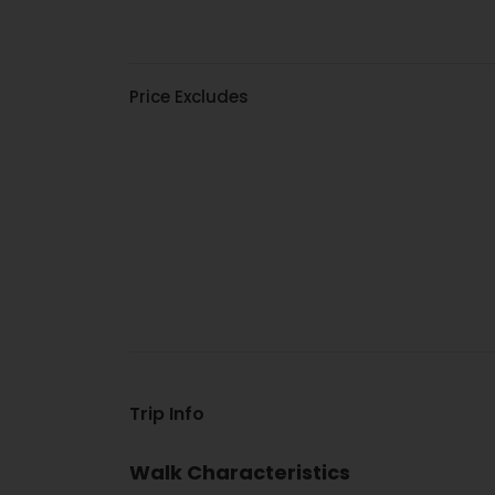
Price Excludes
Trip Info
Walk Characteristics