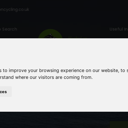
cycling.co.uk
p Search
Useful I
s to improve your browsing experience on our website, to
erstand where our visitors are coming from.
ces