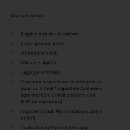
Marciana Marina
5 nights bed and breakfast
3 star graded hotels
Information Pack
1 Dinner – night 3
Luggage transfers
Transfers to and from Portoferraio to
hotel on arrival / departure (between
8am and 6pm arrival and 8am and
13.00 on departure)
Transfer To San Piero in Campo, day 3
at 8:45
Navigation by Smart Phone App