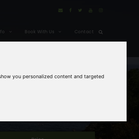
nfo
Book With Us
Contact
 show you personalized content and targeted