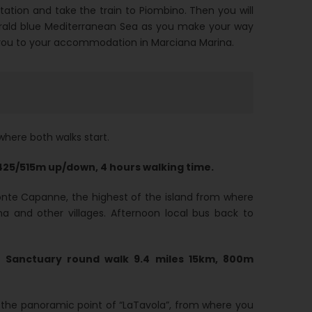
station and take the train to Piombino. Then you will
rald blue Mediterranean Sea as you make your way
ake you to your accommodation in Marciana Marina.
where both walks start.
425/515m up/down, 4 hours walking time.
Monte Capanne, the highest of the island from where
 and other villages. Afternoon local bus back to
Sanctuary round walk 9.4 miles 15km, 800m
 the panoramic point of “LaTavola”, from where you