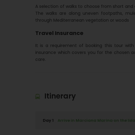
A selection of walks to choose from short and 
The walks are along uneven footpaths, mule
through Mediterranean vegetation or woods
Travel Insurance
It is a requirement of booking this tour wit
insurance which covers you for the chosen a
care.
Itinerary
Day 1
Arrive in Marciana Marina on the Isl