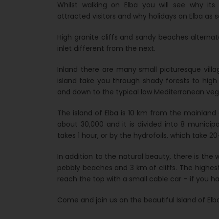
Whilst walking on Elba you will see why it
attracted visitors and why holidays on Elba as s
High granite cliffs and sandy beaches alterna
inlet different from the next.
Inland there are many small picturesque vill
island take you through shady forests to high
and down to the typical low Mediterranean ve
The island of Elba is 10 km from the mainland 
about 30,000 and it is divided into 8 municipa
takes 1 hour, or by the hydrofoils, which take 2
In addition to the natural beauty, there is th
pebbly beaches and 3 km of cliffs. The high
reach the top with a small cable car – if you h
Come and join us on the beautiful Island of Elba 