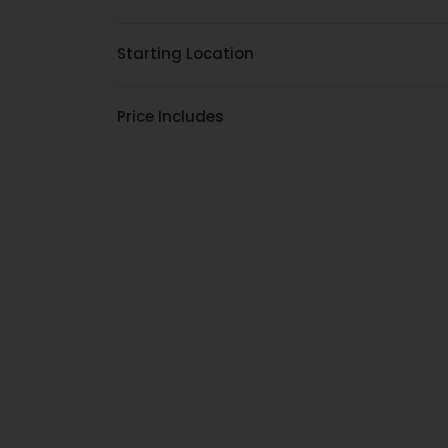
Starting Location
Price Includes