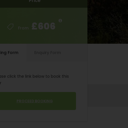
Price
Price
£606
£606
From
From
ing Form
Enquiry Form
ase click the link below to book this
r
PROCEED BOOKING