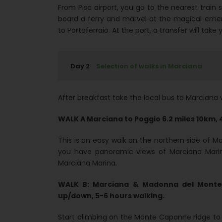
From Pisa airport, you go to the nearest train 
board a ferry and marvel at the magical eme
to Portoferraio. At the port, a transfer will t
Day 2
Selection of walks in Marciana
After breakfast take the local bus to Marciana 
WALK A Marciana to Poggio 6.2 miles 10km, 
This is an easy walk on the northern side of 
you have panoramic views of Marciana Marina
Marciana Marina.
WALK B: Marciana & Madonna del Monte 
up/down, 5-6 hours walking.
Start climbing on the Monte Capanne ridge to