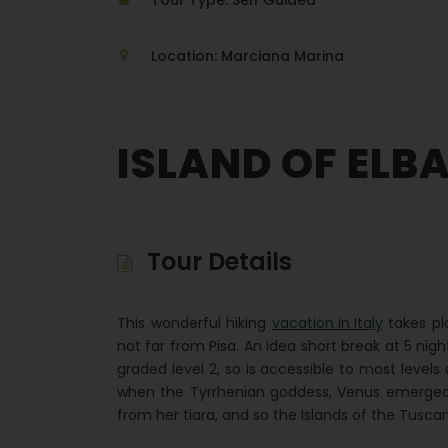
Tour Type: Self Guided
Location: Marciana Marina
ISLAND OF ELB
Tour Details
This wonderful hiking
vacation in Italy
takes pla
not far from Pisa. An idea short break at 5 nigh
graded level 2, so is accessible to most levels 
when the Tyrrhenian goddess, Venus emerged
from her tiara, and so the Islands of the Tuscan