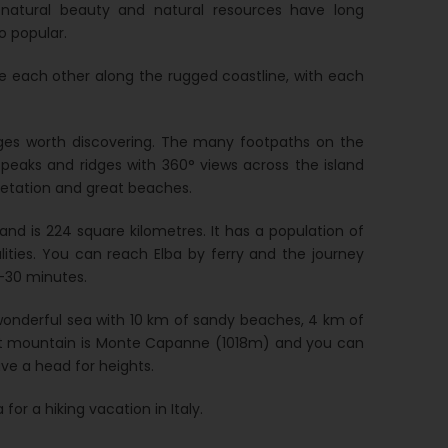
s natural beauty and natural resources have long
o popular.
te each other along the rugged coastline, with each
ages worth discovering. The many footpaths on the
 peaks and ridges with 360° views across the island
getation and great beaches.
and is 224 square kilometres. It has a population of
lities. You can reach Elba by ferry and the journey
0-30 minutes.
e wonderful sea with 10 km of sandy beaches, 4 km of
est mountain is Monte Capanne (1018m) and you can
ave a head for heights.
for a hiking vacation in Italy.