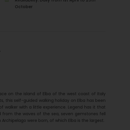
Availability: Daily from 1st April to 25th
October
A
ce on the island of Elba of the west coast of Italy
ts, this self-guided walking holiday on Elba has been
of walker with a little experience. Legend has it that
 from the waves of the sea, seven gemstones fell
 Archipelago were born, of which Elba is the largest.