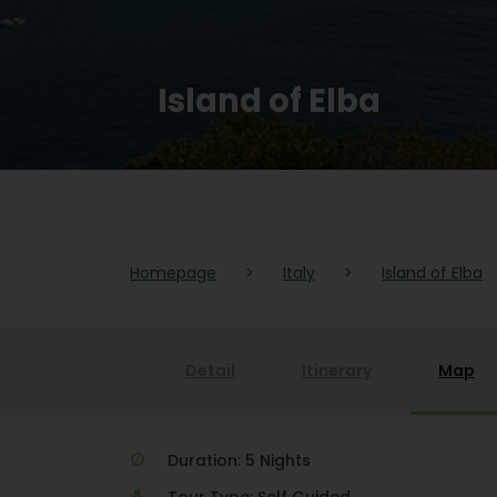
Island of Elba
Homepage
>
Italy
>
Island of Elba
Detail
Itinerary
Map
Duration: 5 Nights