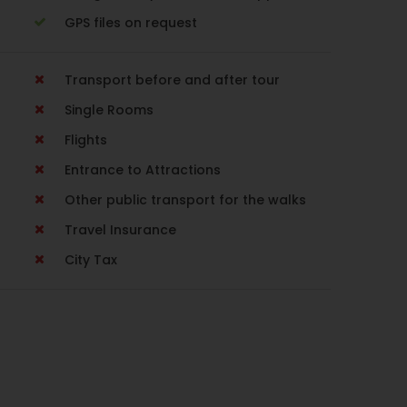
GPS files on request
Transport before and after tour
Single Rooms
Flights
Entrance to Attractions
Other public transport for the walks
Travel Insurance
City Tax