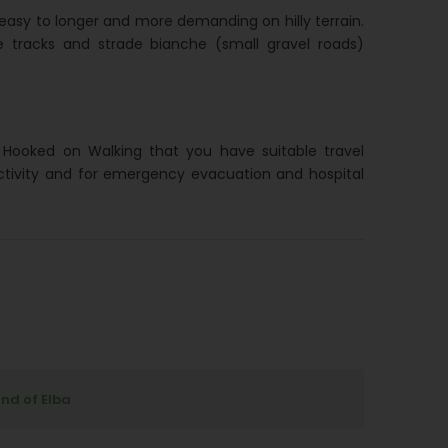
easy to longer and more demanding on hilly terrain.
 tracks and strade bianche (small gravel roads)
h Hooked on Walking that you have suitable travel
ctivity and for emergency evacuation and hospital
and of Elba