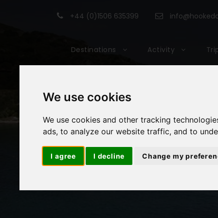
+44 (0)1506 635399
info@hookedon
Destinations
Activity
Tri
We use cookies
We use cookies and other tracking technologie
ads, to analyze our website traffic, and to und
I agree
I decline
Change my preferen