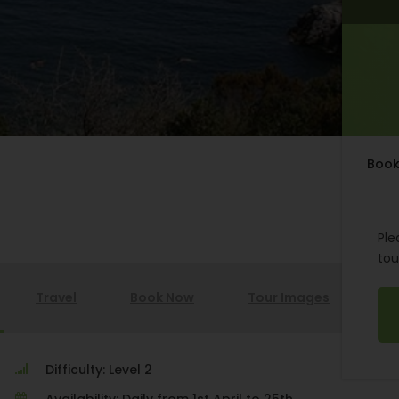
Book
Ple
tou
Travel
Book Now
Tour Images
Difficulty: Level 2