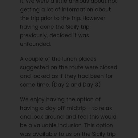
it. We were a little anxious about not
Flights
getting a lot of information about
Travel Insurance
the trip prior to the trip. However
Hybrid Rental Bike
having done the Sicily trip
E-Bike Rental Bike
previously, decided it was
Public transport (except items mentioned in
unfounded.
Included section)
A couple of the lunch places
Extra nights
suggested on the route were closed
Single Supplement
and looked as if they had been for
Ferry Porec to Venice
some time. (Day 2 and Day 3)
City Taxes
We enjoy having the option of
having a day off midtrip – to relax
and look around and feel this would
Trip Info
be a valuable inclusion. This option
Route Characteristics
was available to us on the Sicily trip