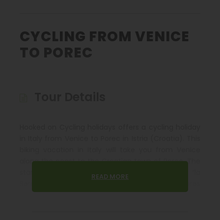
CYCLING FROM VENICE
TO POREC
Tour Details
Hooked on Cycling holidays offers a cycling holiday
in Italy from Venice to Porec in Istria (Croatia). This
biking vacation in Italy will take you from Venice
along the coast to the Croatian town of Porec. The
starting point of this cycle tour begins with “la
READ MORE
Serenissima”, Venice the lagoon city on the shores
of the Adriatic Sea. Cycling past the beaches of the
classical holiday resorts of Jesolo and Caorle on the
Italian Adriatic, an opportunity always presents itself