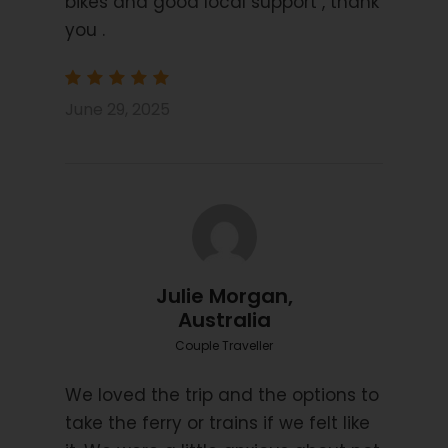
bikes and good local support , thank
Starting Location
Venice (Mestre/Marghera)
you .
Price Includes
June 29, 2025
7 Nights Bed and Breakfast
3/4 star hotels, guest houses and Inns
Information Pack
Boat transfer day 4 (subject to weather
conditions)
Luggage transfers
Julie Morgan,
Navigation by Smart Phone App
Australia
GPS Files on request
Couple Traveller
We loved the trip and the options to
Price Excludes
take the ferry or trains if we felt like
Transport before and after tour