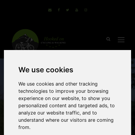
We use cookies
We use cookies and other tracking
technologies to improve your browsing
experience on our website, to show you
personalized content and targeted ads, to
Venice to Porec
analyze our website traffic, and to
understand where our visitors are coming
from.
(2 Reviews)