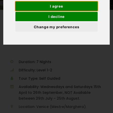
I agree
I decline
Change my preferences
Homepage
>
Croatia
>
Venice to Porec
Duration: 7 Nights
Difficulty: Level 1-2
Tour Type: Self Guided
Availability: Wednesdays and Saturdays 15th
April to 26th September, NOT Available
between 29th July – 25th August.
Location: Venice (Mestre/Marghera)