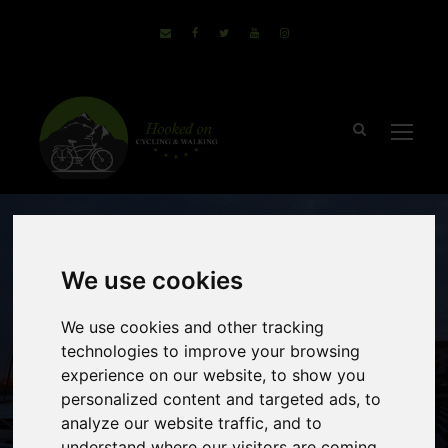
We use cookies
We use cookies and other tracking
technologies to improve your browsing
Mountains to the
experience on our website, to show you
personalized content and targeted ads, to
Sea – Minho to
analyze our website traffic, and to
understand where our visitors are coming