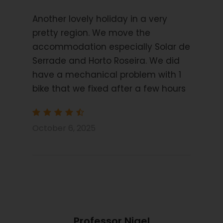
to the city of Porto.
Another lovely holiday in a very
pretty region. We move the
accommodation especially Solar de
Starting Location
Serrade and Horto Roseira. We did
Castro Laboreiro
have a mechanical problem with 1
bike that we fixed after a few hours
Price Includes
7 Nights Bed and Breakfast
October 6, 2025
3/4star hotels and Guest Houses
Navigation by Smart phone App
Information Pack
Luggage transfers
2pm Shared transfer from airport to start
Hybrid Bike
Professor Nigel