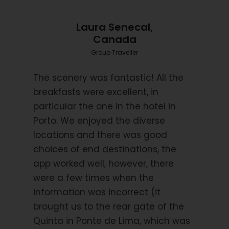
Accommodation – subject to change
Castro Laboreiro – Castrum Villae Hotel
Laura Senecal,
Canada
Monção – Manor House Solar de Serrade
Group Traveller
Vila Praia de Ancora – Hotel Melra
The scenery was fantastic! All the
Ponte de Lima – Quinta da Agra Rural Guest House
breakfasts were excellent, in
particular the one in the hotel in
Barcelos – Bagoeira Hotel
Porto. We enjoyed the diverse
locations and there was good
Vila do Conde – Hotel Brazão
choices of end destinations, the
Porto – Neya Porto Hotel
app worked well, however, there
Travel Insurance
were a few times when the
information was incorrect (it
It is a requirement of booking this tour with Hooked
brought us to the rear gate of the
on Cycling that you have suitable travel insurance
Quinta in Ponte de Lima, which was
which covers you for the chosen activity and for