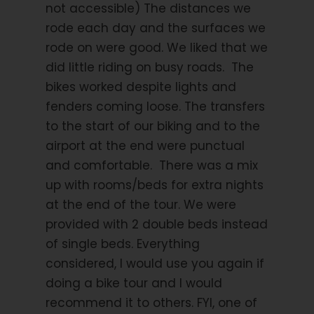
not accessible) The distances we
emergency evacuation and hospital care.
rode each day and the surfaces we
rode on were good. We liked that we
did little riding on busy roads. The
bikes worked despite lights and
Itinerary
fenders coming loose. The transfers
to the start of our biking and to the
airport at the end were punctual
Day 1
Arrival to Castro Laboreiro
and comfortable. There was a mix
up with rooms/beds for extra nights
Arrive at Porto airport and join the shared transfer
at the end of the tour. We were
leaving the airport at 2pm to Castro Laboreiro which
provided with 2 double beds instead
is located between the Gerês National Park. As you
are driven across the hills and mountains of the
of single beds. Everything
countryside, past extensive vineyards, you will
considered, I would use you again if
observe small villages dotted here and there, like
doing a bike tour and I would
pieces of mosaic, on the distant hills. This is the land
recommend it to others. FYI, one of
for recapturing your peace of soul, for leaving