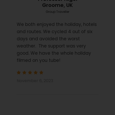
Transfer on day 8 to Porto Airport.
Groome, UK
Group Traveller
Price Excludes
Transport before and after tour
We both enjoyed the holiday, hotels
and routes. We cycled 4 out of six
Flights
days and avoided the worst
Travel Insurance
weather. The support was very
Extra Nights
good. We have the whole holiday
E Bike rental supplement
filmed on you tube!
Picnics x 6
Transfer when arriving after 2pm on Sunday
November 6, 2023
to start hotel
Trip Info