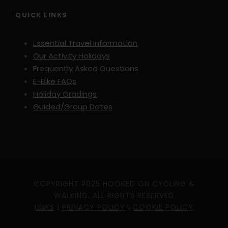
QUICK LINKS
Day 8
Departure
Essential Travel Information
Included transfer to Porto airport.
Our Activity Holidays
Frequently Asked Questions
E-Bike FAQs
Holiday Gradings
Guided/Group Dates
Map
COPYRIGHT 2025 HOOKED ON CYCLING &
WALKING. ALL RIGHTS RESERVED
LINKS
|
PRIVACY POLICY
|
COOKIE POLICY