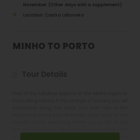
November (Other days with a supplement)
Location: Castro Laboreiro
MINHO TO PORTO
Tour Details
One of the fabulous aspects of this Minho region to
Porto biking holiday is the change of scenery you will
experience along the route. You start high in the
mountains where you will literally cycle down to the
Atlantic Ocean stretching before you as far as you
can see. This land is also blessed by the Minho, Lima
and Douro rivers, each of which will accompany you