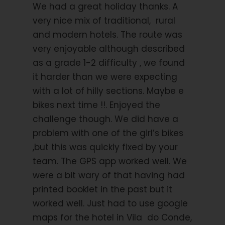
We had a great holiday thanks. A
mountain range. The 72,000 acres of the Gerês
National Park provide one of the last natural refuges
very nice mix of traditional, rural
for wolves and golden eagles. Don’t be too surprised
and modern hotels. The route was
if you come face-to-face with a deer or a wild
very enjoyable although described
boar! You continue cycling through totally silent
as a grade 1-2 difficulty , we found
villages where you will always find a kind person to
it harder than we were expecting
help you find the road if needed. The community
ovens where villagers gathered to bake their bread,
with a lot of hilly sections. Maybe e
some of them still in use, are fascinating to see.
bikes next time !!. Enjoyed the
Particularly striking are the traditional
espigueiros
,
challenge though. We did have a
the granite maize stores on stilts. By the time you
problem with one of the girl’s bikes
arrive in Monção, a fortified town on the River Minho,
you will understand why the Portuguese are so
,but this was quickly fixed by your
proud of the fact that the Spanish were never able
team. The GPS app worked well. We
to conquer them!
were a bit wary of that having had
printed booklet in the past but it
worked well. Just had to use google
Day 3
Monção to Vila Praia de Ancora 36
miles 58km
maps for the hotel in Vila do Conde,