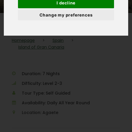
I decline
Change my preferences
Homepage
>
Spain
>
Island of Gran Canaria
Duration: 7 Nights
Difficulty: Level 2-3
Tour Type: Self Guided
Availability: Daily All Year Round
Location: Agaete