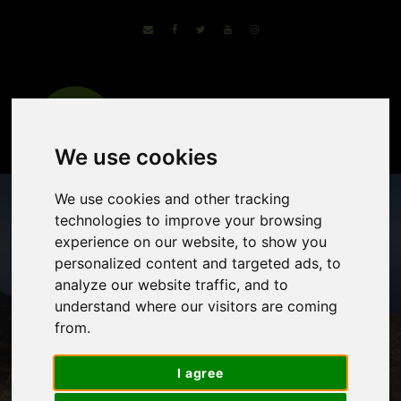
We use cookies
We use cookies and other tracking
technologies to improve your browsing
experience on our website, to show you
personalized content and targeted ads, to
analyze our website traffic, and to
understand where our visitors are coming
from.
Island of Gran
I agree
Canaria