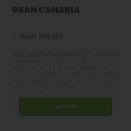
GRAN CANARIA
Tour Details
Join us on our walking holidays in Gran Canaria and
is available as a
self-guided walking tour in Spain
. At
first glance on arrival, when compared to the
beauty of La Gomera or La Palma, Gran Canaria is
almost a fright, but don’t let that put you off! Dry
terrain, poorly-planned building and farming in hot-
houses. As you cross over to the north coast, near
Galdar, the terrain opens up. At the end of the
READ MORE
motorway, a true marvel appears: Agaete Valley
with its veritable oasis of banana, pineapple and
avocado plantations with tiny white villages, exotic
palms and colourful bougainvillaea.