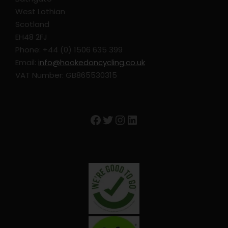
West Lothian
Depart after breakfast.
Scotland
EH48 2FJ
Phone: +44 (0) 1506 635 399
Email:
info@hookedoncycling.co.uk
VAT Number: GB865530315
Map
Facebook
Twitter
Instagram
LinkedIn