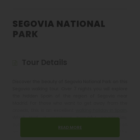
SEGOVIA NATIONAL
PARK
Tour Details
Discover the beauty of Segovia National Park on this
Segovia walking tour. Over 7 nights you will explore
the hidden Spain of the region of Segovia near
Madrid. For those who want to get away from the
crowds, this is an excellent
walking holiday in Spain
.
Why? Well, it combines beautiful countryside,
culture, good food, excellent accommodation all on
READ MORE
an undiscovered gem only 30 minutes from the
well-connected city of Madrid.