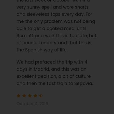
the last week of October we hit a
very sunny spell and wore shorts
and sleeveless tops every day. For
Day 3
Transfer to San Lildefonso and a
me the only problem was not being
circular walk to Valsain 6.2- 10.4 miles 10-17
km, 390m up.
able to get a cooked meal until
9pm. After a walk this is too late, but
First a short transfer to the historic town of San
of course I understand that this is
Lildefonso. On arrival, you begin a circular walk to
the Spanish way of life.
the mountain village of Valsain via the river Eresma.
On return from your walk, there is a chance to take
We had prefaced the trip with 4
a look at the Royal Palace and gardens which were
days in Madrid, and this was an
constructed around 1724. Wander through the
excellent decision, a bit of culture
historic streets and be amazed by the architecture.
and then the fast train to Segovia.
Day 4
Loop walk 7.7 miles 11 km, 464m up.
October 4, 2016
Today you have a stunning walk along the forest