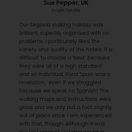
Sue Pepper, UK
Couple Traveller
Itinerary
Our Segovia walking holiday was
brilliant, superbly organised with no
problems. I particularly liked the
Day 1
Individual arrival in Segovia city.
variety and quality of the hotels. It is
difficult to choose a ‘best’ because
Arrival at the world heritage city of Segovia. You will
they were all of a high standard
have the chance to discover its beautifully
and so individual. Rural Spain was a
preserved Roman aqueduct, impressive cathedral
revelation, even if we struggled
and 18th century Castle.
because we speak no Spanish! The
walking maps and instructions were
Day 2
Segovia city.
good and we only put a foot slightly
out of place once. I am experienced
with that, though. Although it was
A day to discover Segovia city and its many hidden
delights.