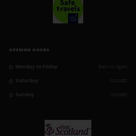
OPENING HOURS
Monday to Friday
9am to 5pm
Saturday
CLOSED
Travel
Sunday
CLOSED
How to get there
By
plane to Madrid
and then by train to Segovia
(about 25 minutes).