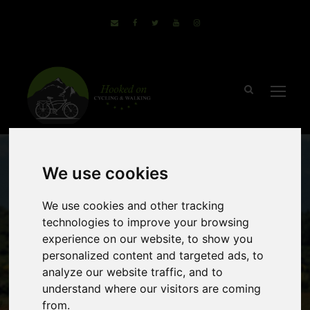
We use cookies
We use cookies and other tracking
technologies to improve your browsing
experience on our website, to show you
personalized content and targeted ads, to
Segovia National
analyze our website traffic, and to
understand where our visitors are coming
Park, Spain
from.