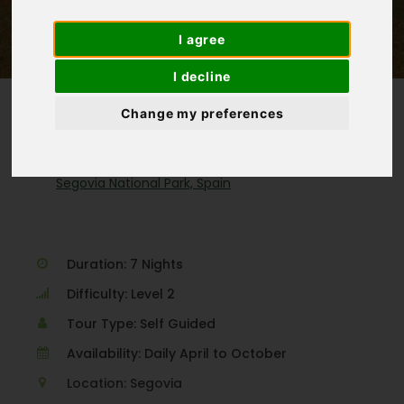
(3 Reviews)
I agree
I decline
Change my preferences
Homepage
>
Spain
>
Segovia National Park, Spain
Duration: 7 Nights
Difficulty: Level 2
Tour Type: Self Guided
Availability: Daily April to October
Location: Segovia