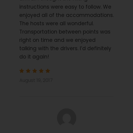
Trip Info
instructions were easy to follow. We
enjoyed all of the accommodations.
Accommodation: Subject to Change
The hosts were all wonderful.
Segovia: Hotel Infanta
Transportation between points was
Isabel
right on time and we enjoyed
talking with the drivers. I’d definitely
La Granja de San Ildefonso: Hotel Roma La Granja
do it again!
Pedraza: Hosteria el Arco
Supulveda: Posada San Millan
August 19, 2017
Travel Insurance
It is a requirement of booking this tour with Hooked
on Walking that you have suitable travel insurance
which covers you for the chosen activity and for
emergency evacuation and hospital care.