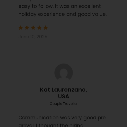
Mid Class Hotels and Posada’s
easy to follow. It was an excellent
Information Pack
holiday experience and good value.
Navigation by Smart Phone App
Luggage transfers
June 10, 2025
Transfers on days 3, 5 and 6
Price Excludes
Transport before and after tour
Single Rooms
Flights
Kat Laurenzano,
Public Transport
USA
Travel Insurance
Couple Traveller
Communication was very good pre
arrival. I thought the hiking