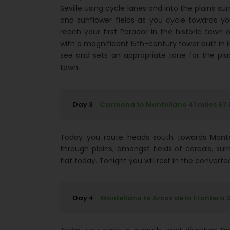
Seville using cycle lanes and into the plains su
and sunflower fields as you cycle towards yo
reach your first Parador in the historic tow
with a magnificent 15th-century tower built in imi
see and sets an appropriate tone for the pla
town.
Day 3
Carmona to Montellano 41 miles 67
Today you route heads south towards Montel
through plains, amongst fields of cereals, su
flat today. Tonight you will rest in the conver
Day 4
Montellano to Arcos de la Frontera 3