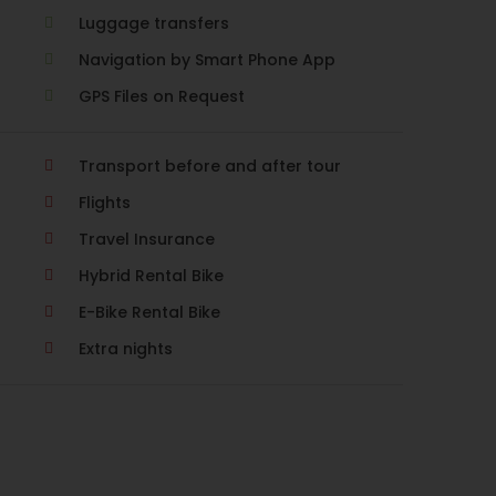
Luggage transfers
Navigation by Smart Phone App
GPS Files on Request
Transport before and after tour
Flights
Travel Insurance
Hybrid Rental Bike
E-Bike Rental Bike
Extra nights