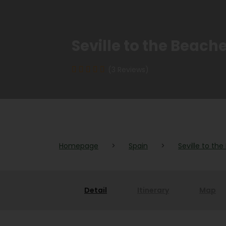
Seville to the Beach
(3 Reviews)
Homepage
>
Spain
>
Seville to th
Detail
Itinerary
Map