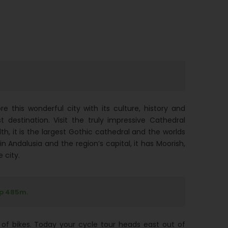
e this wonderful city with its culture, history and
t destination. Visit the truly impressive Cathedral
h, it is the largest Gothic cathedral and the worlds
 in Andalusia and the region’s capital, it has Moorish,
 city.
up 485m.
of bikes. Today your cycle tour heads east out of