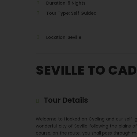
Duration: 6 Nights
Tour Type: Self Guided
Location: Seville
SEVILLE TO CAD
Tour Details
Welcome to Hooked on Cycling and our self-gu
wonderful city of Seville following the plains 
course, on the route, you shall pass through m