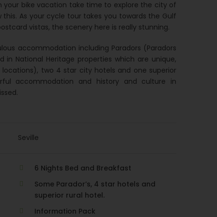
n your bike vacation take time to explore the city of
ow this. As your cycle tour takes you towards the Gulf
stcard vistas, the scenery here is really stunning.
abulous accommodation including Paradors (Paradors
ed in National Heritage properties which are unique,
e locations), two 4 star city hotels and one superior
derful accommodation and history and culture in
issed.
Seville
6 Nights Bed and Breakfast
Some Parador’s, 4 star hotels and
superior rural hotel.
Information Pack