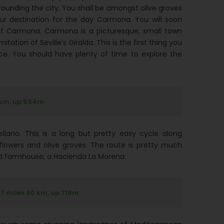
rrounding the city. You shall be amongst olive groves
ur destination for the day Carmona. You will soon
n of Carmona. Carmona is a picturesque, small town
tation of Seville’s Giralda. This is the first thing you
ce. You should have plenty of time to explore the
 km, up 594m
lano. This is a long but pretty easy cycle along
nflowers and olive groves. The route is pretty much
ted farmhouse, a Hacienda La Morena.
7 miles 60 km, up 718m.