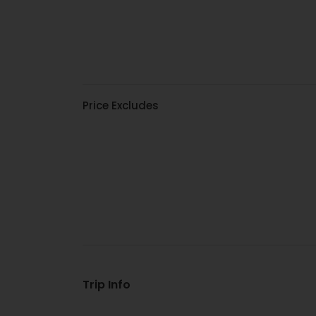
Price Excludes
Trip Info