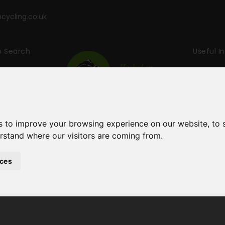
ycling.co.uk
p Search
Useful I
s to improve your browsing experience on our website, to
erstand where our visitors are coming from.
ces