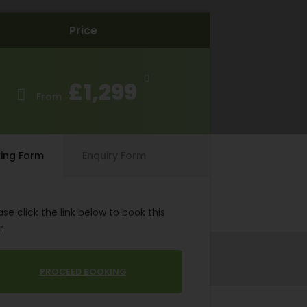
Price
£1,299
From
ing Form
Enquiry Form
ase click the link below to book this
r
PROCEED BOOKING