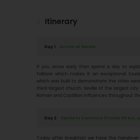
Itinerary
Day 1
Arrival at Seville.
If you arrive early then spend a day to explor
folklore which makes it an exceptional touris
which was built to demonstrate the cities wealt
third-largest church. Seville of the largest city
Roman and Castillian influences throughout the
Day 2
Seville to Carmona 31 miles 50 km, 
Today after breakfast we have the handover 