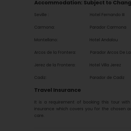
Accommodation: Subject to Chan
Seville : Hotel Fernando III
Carmona: Parador Carmona
Montellano: Hotel Andalou
Arcos de la Frontera: Parador Arcos De La 
Jerez de la Frontera: Hotel Villa Jerez
Cadiz: Parador de Cadiz
Travel Insurance
It is a requirement of booking this tour wit
insurance which covers you for the chosen a
care.