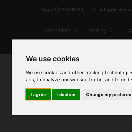
+44 (0)1506 635399
info@hookedonc
Destinations
Activity
Tri
We use cookies
We use cookies and other tracking technologie
ads, to analyze our website traffic, and to und
I agree
I decline
Change my preferen