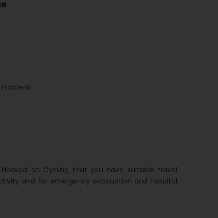
ge
Frontera
h Hooked on Cycling that you have suitable travel
ctivity and for emergency evacuation and hospital