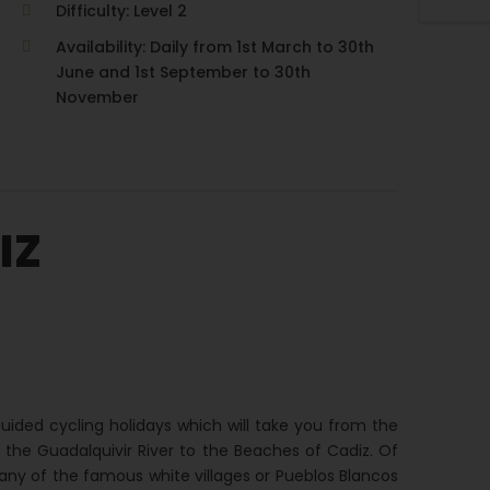
Difficulty: Level 2
Availability: Daily from 1st March to 30th
June and 1st September to 30th
November
IZ
ided cycling holidays which will take you from the
of the Guadalquivir River to the Beaches of Cadiz. Of
any of the famous white villages or Pueblos Blancos