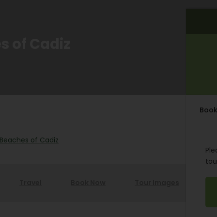
es of Cadiz
Book
e Beaches of Cadiz
Ple
tou
Travel
Book Now
Tour Images