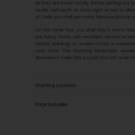
as they are known locally. Before setting out o
Seville, well worth an extra night or two to all
of Cadiz you shall see many fabulous picture-po
On this cycle tour, you shall stay in some f
are luxury hotels with excellent service locat
historic buildings or modern hotels in exquisit
rural hotel. This stunning landscape, won
abundance make this a cycle tour not to be m
Starting Location
Price Includes