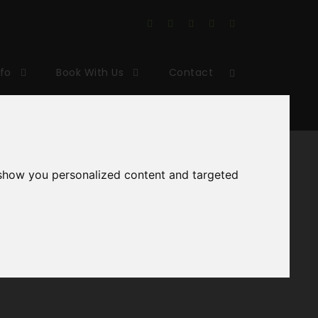
nfo
Book With Us
Contact
 show you personalized content and targeted