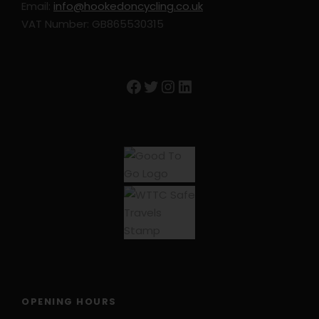
Email:
info@hookedoncycling.co.uk
VAT Number: GB865530315
Trip Info
Facebook
Twitter
Instagram
LinkedIn
Accommodation: Subject to Change
Burgos: Hotel Norte y Londres
Pineda de la Sierra: La Casona de Pineda
Viniegra de Abajo: Venta de Goyo
San Millan der la Cogolla: Hosteria Monasteria
San Millan
San Vicente de la Sonsierra: Hotel Villasonsierra
El Ciego: Casa Rojanda
OPENING HOURS
Travel Insurance