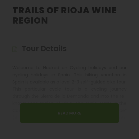
TRAILS OF RIOJA WINE
REGION
Tour Details
Welcome to Hooked on Cycling holidays and our
cycling holidays in Spain. This biking vacation in
Spain is available as a level 2-3 self-guided bike tour.
This particular cycle tour is a cycling journey
through the Sierra de la Demanda and into the re-
known wine region of Rioja. The cycle starts in the
Castilian city of Burgos, following a “via verde”
READ MORE
(disused rail track adapted as a cycle route) into
the heart of the Sierra de la Demanda.
The river Najerilla is followed downstream amongst