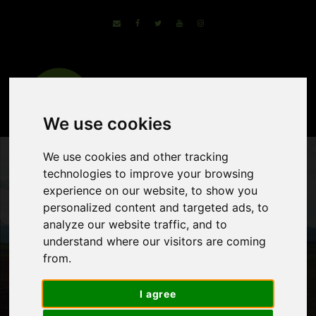
We use cookies
We use cookies and other tracking
technologies to improve your browsing
experience on our website, to show you
personalized content and targeted ads, to
analyze our website traffic, and to
understand where our visitors are coming
from.
Cycle the Trails of
I agree
Rioja Wine Region