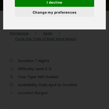
I decline
Change my preferences
Homepage
>
Spain
>
Cycle the Trails of Rioja Wine Region
Duration: 7 Nights
Difficulty: Level 2-3
Tour Type: Self Guided
Availability: Daily April to October
Location: Burgos