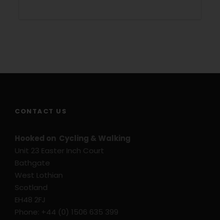
Rural hotels and guest houses
1 Dinner on Day 2
Information Pack
Luggage transfers
Navigation by Smart Phone App
GPS Files on Request
CONTACT US
Price Excludes
Transport before and after tour
Hooked on Cycling & Walking
Flights
Unit 23 Easter Inch Court
Bathgate
Travel Insurance
West Lothian
Hybrid Rental Cycle
Scotland
E-Bike Rental Cycle
EH48 2FJ
Extra Nights
Phone: +44 (0) 1506 635 399