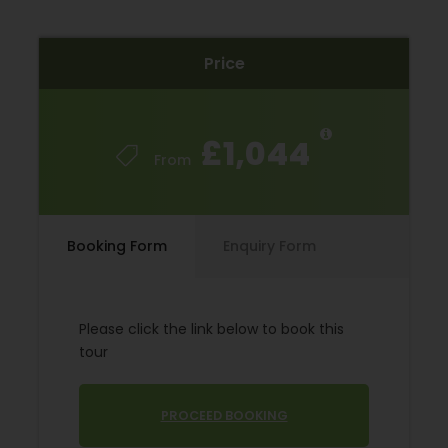
spectacular landscapes to reach the Monastery of
Yuso (birthplace to the Castilian language). The
Price
journey then takes you to the rich land of La Rioja
where you will enjoy the last three days cycling
along quiet country lanes, surrounded by vineyards,
in the Ebro river valley. There will be plenty of
£1,044
chances to visit famous wineries, some with very
From
exciting architectural designs, and taste the
excellent wines of La Rioja. The first days cycling is
more a level 3 after this mainly level 2 cycling.
Booking Form
Enquiry Form
Starting Location
Please click the link below to book this
Burgos
tour
Price Includes
PROCEED BOOKING
7 Nights Bed and Breakfast