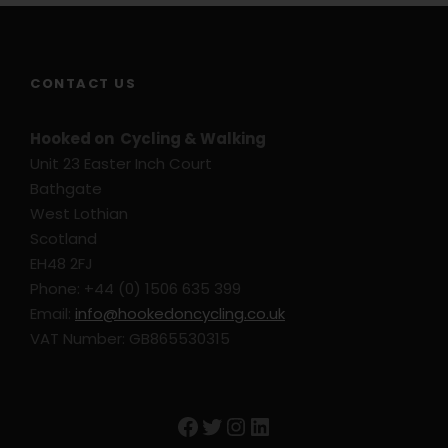
CONTACT US
Hooked on Cycling & Walking
Unit 23 Easter Inch Court
Bathgate
West Lothian
Scotland
EH48 2FJ
Phone: +44 (0) 1506 635 399
Email:
info@hookedoncycling.co.uk
VAT Number: GB865530315
Facebook
Twitter
Instagram
LinkedIn