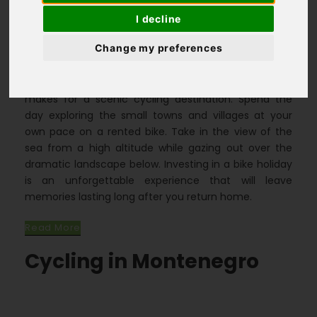
I decline
Homepage
>
Destinations
>
Change my preferences
Montenegro Cycling Holidays
The rugged, mountainous terrain of Montenegro
makes for a scenic cycling destination. Spend the
day exploring the small towns and villages at your
own pace on a rented bike. Take in the view of the
sea from a high altitude while gazing out over the
dramatic landscape below. Investing in a bike holiday
is an unforgettable experience that will leave
memories lasting long after you return home.
Read More
Cycling in Montenegro