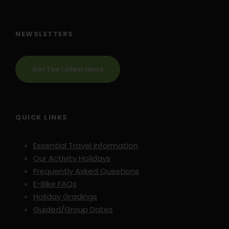
NEWSLETTERS
Get The Latest News
QUICK LINKS
Essential Travel Information
Our Activity Holidays
Frequently Asked Questions
E-Bike FAQs
Holiday Gradings
Guided/Group Dates