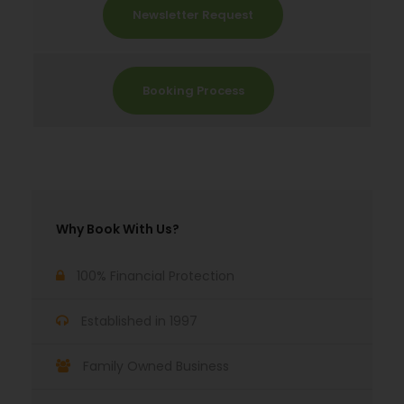
Newsletter Request
Booking Process
Why Book With Us?
100% Financial Protection
Established in 1997
Family Owned Business