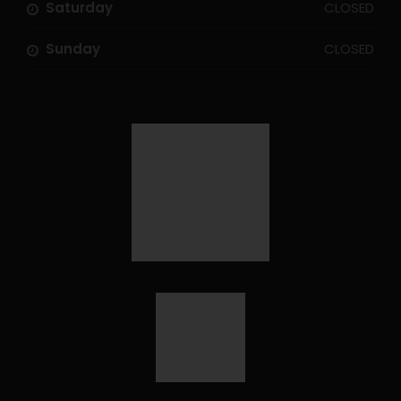
Saturday
CLOSED
Sunday
CLOSED