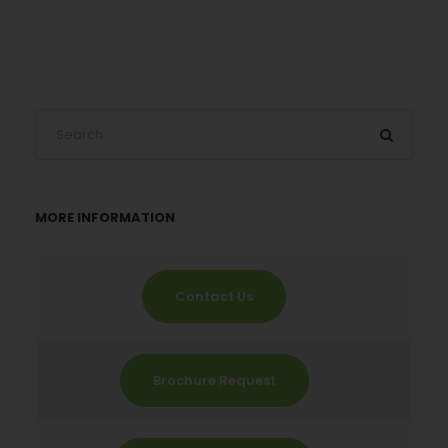
MORE INFORMATION
Contact Us
Brochure Request