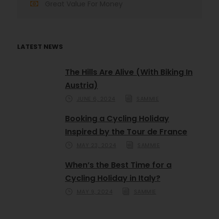
Great Value For Money
LATEST NEWS
The Hills Are Alive (With Biking In
Austria)
JUNE 6, 2024
SAMMIE
Booking a Cycling Holiday
Inspired by the Tour de France
MAY 23, 2024
SAMMIE
When’s the Best Time for a
Cycling Holiday in Italy?
MAY 9, 2024
SAMMIE