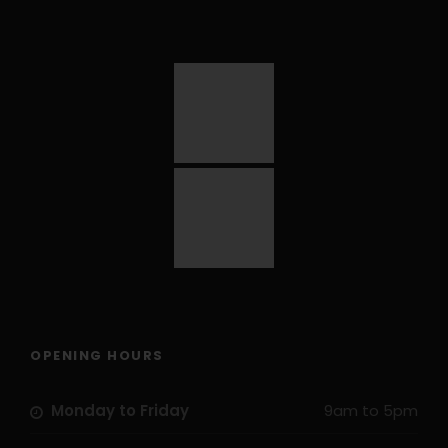
OPENING HOURS
Monday to Friday
9am to 5pm