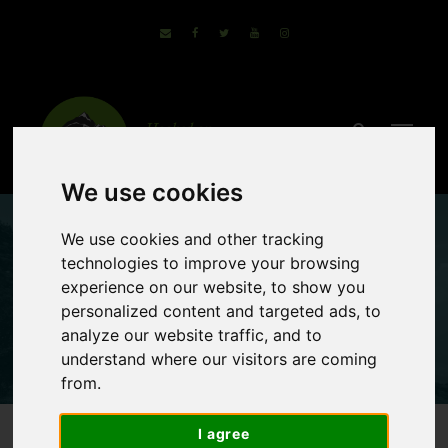
We use cookies
We use cookies and other tracking
Montenegro
technologies to improve your browsing
experience on our website, to show you
Cycling Holidays
personalized content and targeted ads, to
analyze our website traffic, and to
understand where our visitors are coming
from.
I agree