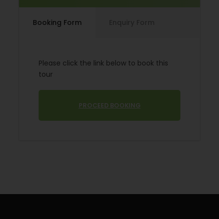
The minimum Number of persons is 16.
The meals are adapted to the travel conditions on
Booking Form
Enquiry Form
this tour. Consequently, there are no warm meals
on day 3 but full board is offered on day 7.
Please click the link below to book this
tour
PROCEED BOOKING
Accommodation: