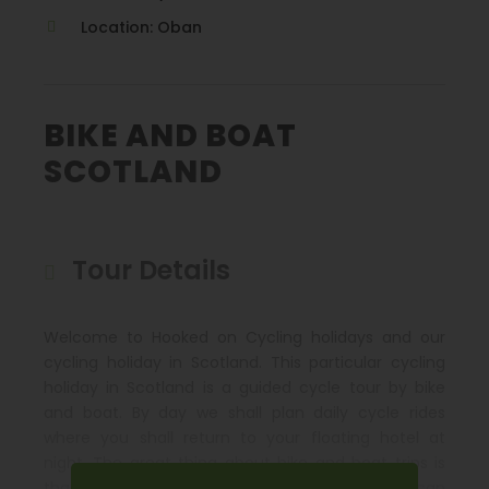
Location: Oban
BIKE AND BOAT
SCOTLAND
Tour Details
Welcome to Hooked on Cycling holidays and our
cycling holiday in Scotland. This particular cycling
holiday in Scotland is a guided cycle tour by bike
and boat. By day we shall plan daily cycle rides
where you shall return to your floating hotel at
night. The great thing about bike and boat trips is
that if one day you do not wish to cycle you can