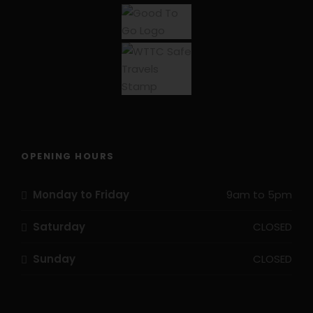
well have a try to steer the 39m longship.
Due to the requirement to embark and disembark
by dinghy, balance and surefootedness are
required. Due to change in tide, ladders may need
to be used to access the boat/land.
OPENING HOURS
Monday to Friday
9am to 5pm
Saturday
CLOSED
Sunday
CLOSED