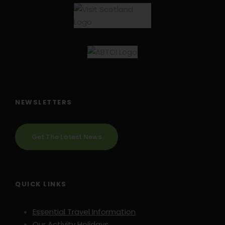
NEWSLETTERS
Get The Latest News
Travel Insurance
It is a requirement of booking this tour with Hooked
QUICK LINKS
on Cycling that you have suitable travel insurance
which covers you for the chosen activity and for
Essential Travel Information
emergency evacuation and hospital care.
Our Activity Holidays