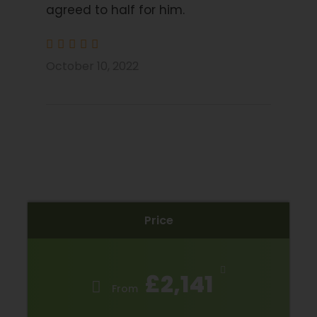
agreed to half for him.
Price Excludes
Transport before and after tour
Flights
October 10, 2022
E-Bike Rental Bike
Extra nights
Drinks Package (wine, beer, tea, coffee, soft
drinks and water)
Bike insurance
Travel Insurance
Price
Trip Info
£2,141
Please Note
From