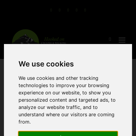
We use cookies
We use cookies and other tracking
technologies to improve your browsing
experience on our website, to show you
personalized content and targeted ads, to
analyze our website traffic, and to
Guided Bike and
understand where our visitors are coming
from.
Boat Tour of