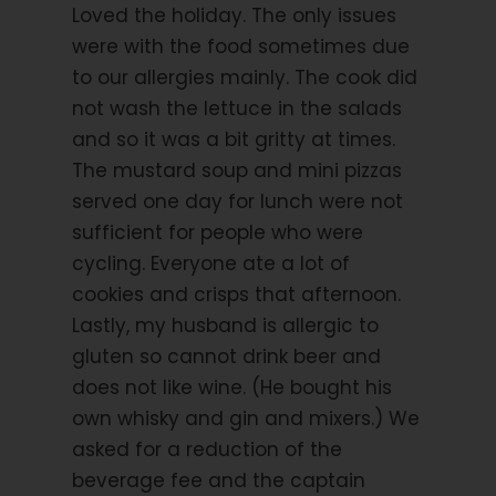
Loved the holiday. The only issues
Starting Location
were with the food sometimes due
Oban
to our allergies mainly. The cook did
not wash the lettuce in the salads
Price Includes
and so it was a bit gritty at times.
8-day cruise on a tallship with crew
The mustard soup and mini pizzas
7 nights in a twin cabin with shower / toilet
served one day for lunch were not
7 x half board, 2 meals per day (Only
sufficient for people who were
breakfast on day 6 but lunch and dinner on
cycling. Everyone ate a lot of
day 4).
cookies and crisps that afternoon.
6 guided cycling tours as described in
Lastly, my husband is allergic to
itinerary
gluten so cannot drink beer and
Bed linen and towels
does not like wine. (He bought his
Overview-maps for the daily tours on board
own whisky and gin and mixers.) We
asked for a reduction of the
Cycling guide
beverage fee and the captain