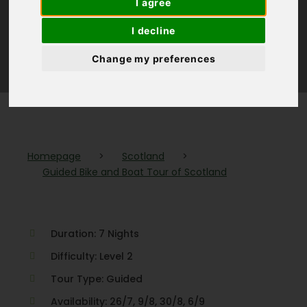
I agree
Scotland
I decline
Change my preferences
(1 Review)
Homepage
>
Scotland
>
Guided Bike and Boat Tour of Scotland
Duration: 7 Nights
Difficulty: Level 2
Tour Type: Guided
Availability: 26/7, 9/8, 30/8, 6/9