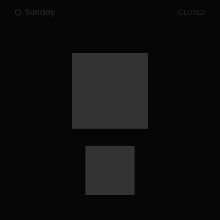
Sunday
CLOSED