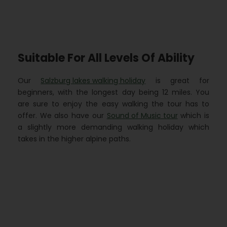
Suitable For All Levels Of Ability
Our
Salzburg lakes walking holiday
is great for
beginners, with the longest day being 12 miles. You
are sure to enjoy the easy walking the tour has to
offer. We also have our
Sound of Music tour
which is
a slightly more demanding walking holiday which
takes in the higher alpine paths.