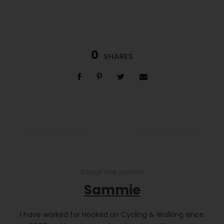
0
SHARES
About the author
Sammie
I have worked for Hooked on Cycling & Walking since