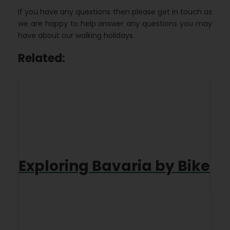
If you have any questions then please get in touch as
we are happy to help answer any questions you may
have about our walking holidays.
Related:
Exploring Bavaria by Bike