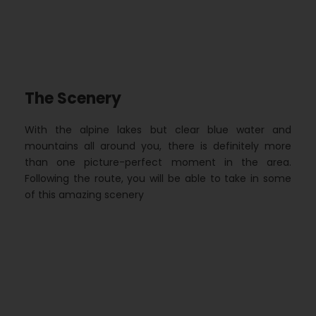
The Scenery
With the alpine lakes but clear blue water and
mountains all around you, there is definitely more
than one picture-perfect moment in the area.
Following the route, you will be able to take in some
of this amazing scenery