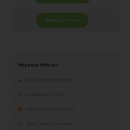
Booking Process
Why Book With Us?
100% Financial Protection
Established in 1997
Family Owned Business
Great Value For Money