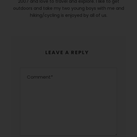
2007 and love to travel and explore. I like to get
outdoors and take my two young boys with me and
hiking/cycling is enjoyed by all of us.
LEAVE A REPLY