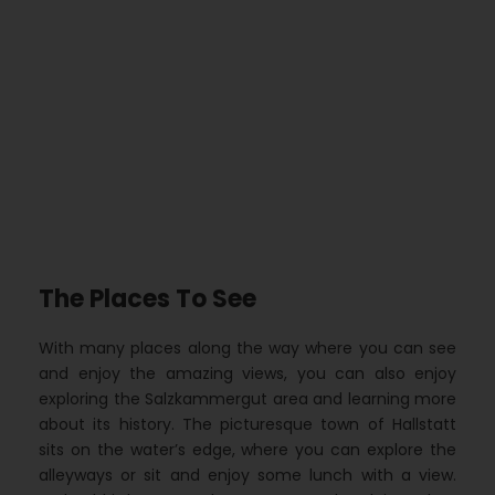
The Places To See
With many places along the way where you can see
and enjoy the amazing views, you can also enjoy
exploring the Salzkammergut area and learning more
about its history. The picturesque town of Hallstatt
sits on the water’s edge, where you can explore the
alleyways or sit and enjoy some lunch with a view.