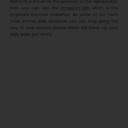
Bad Ischl is known as the gateway to the Alpine Lakes.
Here you can visit the
Emperor’s Villa
which is the
Emperors Summer residence. As some of our tours
have shorter daily distances you can stop along the
way to look around places which will break up your
daily walks just nicely.