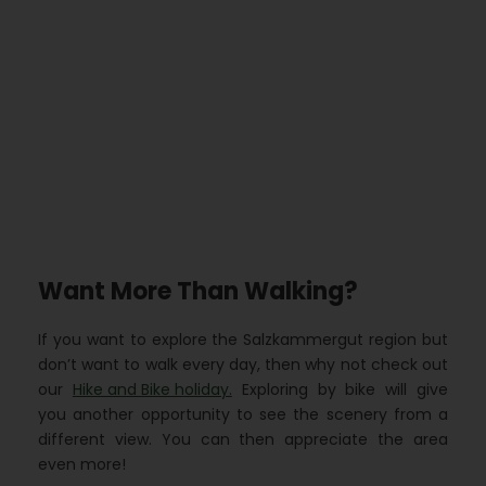
Want More Than Walking?
If you want to explore the Salzkammergut region but
don’t want to walk every day, then why not check out
our
Hike and Bike holiday.
Exploring by bike will give
you another opportunity to see the scenery from a
different view. You can then appreciate the area
even more!