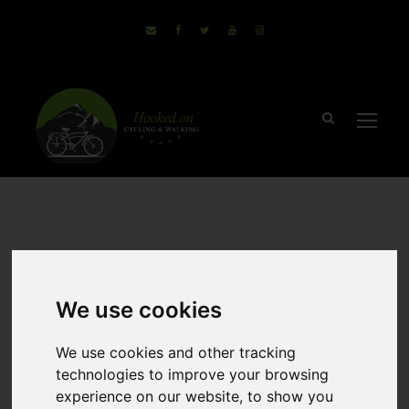
September 8, 2017
Sammie
no comments
Why The
We use cookies
Salzkammergut Is
We use cookies and other tracking
technologies to improve your browsing
Perfect For A
experience on our website, to show you