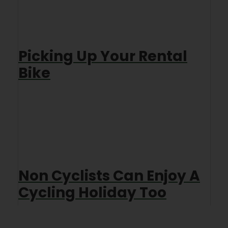
Picking Up Your Rental
Bike
Non Cyclists Can Enjoy A
Cycling Holiday Too