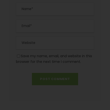
Save my name, email, and website in this
browser for the next time I comment.