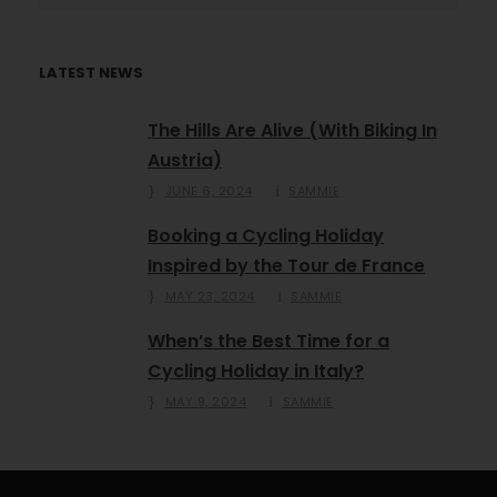
LATEST NEWS
The Hills Are Alive (With Biking In
Austria)
JUNE 6, 2024
SAMMIE
Booking a Cycling Holiday
Inspired by the Tour de France
MAY 23, 2024
SAMMIE
When’s the Best Time for a
Cycling Holiday in Italy?
MAY 9, 2024
SAMMIE