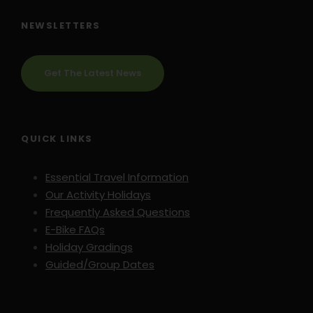
NEWSLETTERS
Get The Latest News
QUICK LINKS
Essential Travel Information
Our Activity Holidays
Frequently Asked Questions
E-Bike FAQs
Holiday Gradings
Guided/Group Dates