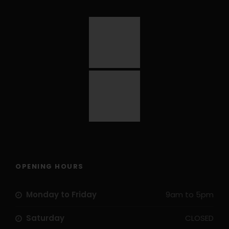
OPENING HOURS
Monday to Friday
9am to 5pm
Saturday
CLOSED