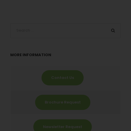
MORE INFORMATION
Contact Us
Brochure Request
Newsletter Request