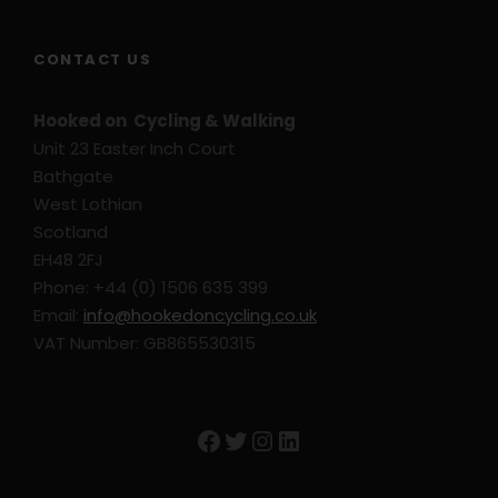
CONTACT US
Hooked on Cycling & Walking
Unit 23 Easter Inch Court
Bathgate
West Lothian
Scotland
EH48 2FJ
Phone: +44 (0) 1506 635 399
Email:
info@hookedoncycling.co.uk
VAT Number: GB865530315
Facebook
Twitter
Instagram
LinkedIn