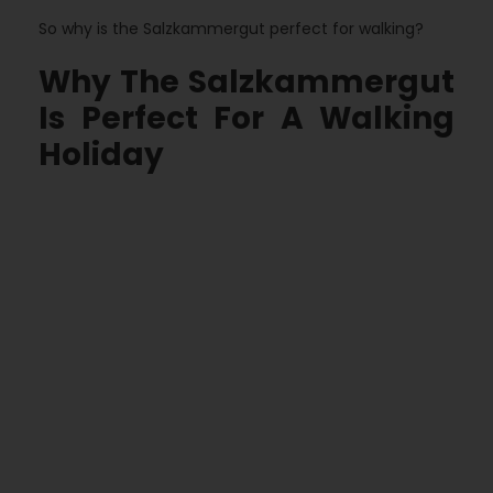
So why is the Salzkammergut perfect for walking?
Why The Salzkammergut
Is Perfect For A Walking
Holiday