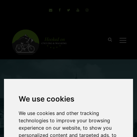
December 17, 2019
Sammie
no comments
We use cookies
Top Equipment
We use cookies and other tracking
Needed For a
technologies to improve your browsing
experience on our website, to show you
Walking Holiday
personalized content and targeted ads, to