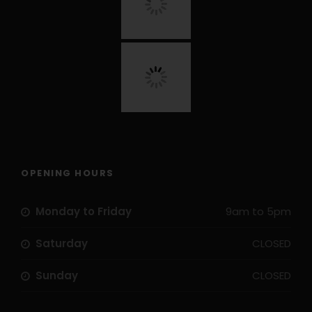
OPENING HOURS
Monday to Friday
9am to 5pm
Saturday
CLOSED
Sunday
CLOSED