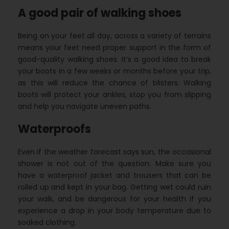
A good pair of walking shoes
Being on your feet all day, across a variety of terrains
means your feet need proper support in the form of
good-quality walking shoes. It’s a good idea to break
your boots in a few weeks or months before your trip,
as this will reduce the chance of blisters. Walking
boots will protect your ankles, stop you from slipping
and help you navigate uneven paths.
Waterproofs
Even if the weather forecast says sun, the occasional
shower is not out of the question. Make sure you
have a waterproof jacket and trousers that can be
rolled up and kept in your bag. Getting wet could ruin
your walk, and be dangerous for your health if you
experience a drop in your body temperature due to
soaked clothing.