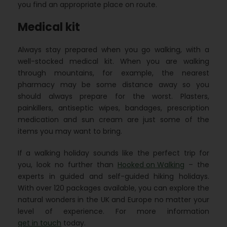
you find an appropriate place on route.
Medical kit
Always stay prepared when you go walking, with a
well-stocked medical kit. When you are walking
through mountains, for example, the nearest
pharmacy may be some distance away so you
should always prepare for the worst. Plasters,
painkillers, antiseptic wipes, bandages, prescription
medication and sun cream are just some of the
items you may want to bring.
If a walking holiday sounds like the perfect trip for
you, look no further than
Hooked on Walking
– the
experts in guided and self-guided hiking holidays.
With over 120 packages available, you can explore the
natural wonders in the UK and Europe no matter your
level of experience. For more information
get in touch
today.