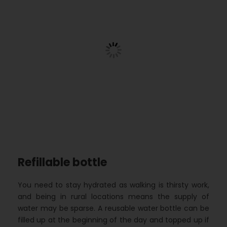
Refillable bottle
You need to stay hydrated as walking is thirsty work,
and being in rural locations means the supply of
water may be sparse. A reusable water bottle can be
filled up at the beginning of the day and topped up if