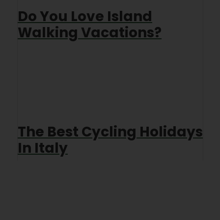
Do You Love Island
Walking Vacations?
The Best Cycling Holidays
In Italy