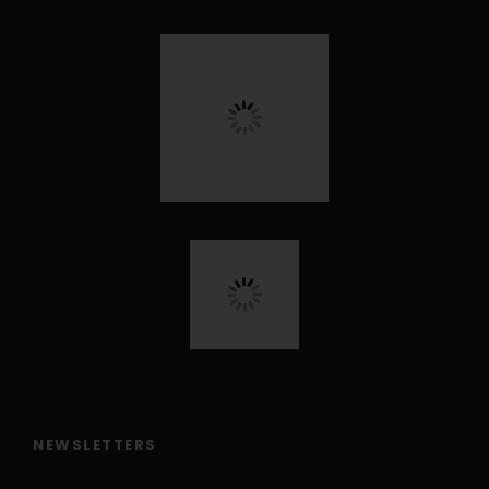
NEWSLETTERS