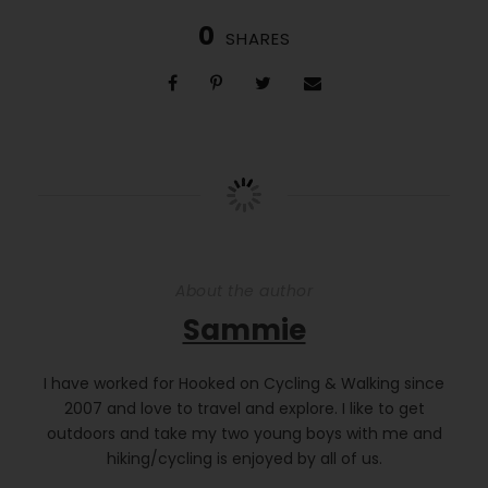
0
SHARES
About the author
Sammie
I have worked for Hooked on Cycling & Walking since
2007 and love to travel and explore. I like to get
outdoors and take my two young boys with me and
hiking/cycling is enjoyed by all of us.