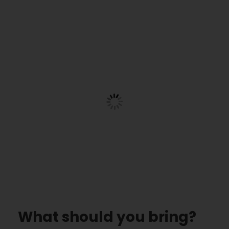
What should you bring?