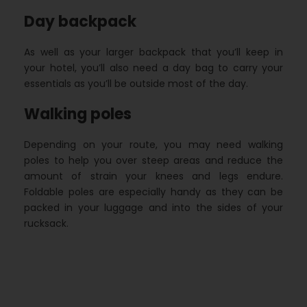
Day backpack
As well as your larger backpack that you’ll keep in
your hotel, you’ll also need a day bag to carry your
essentials as you’ll be outside most of the day.
Walking poles
Depending on your route, you may need walking
poles to help you over steep areas and reduce the
amount of strain your knees and legs endure.
Foldable poles are especially handy as they can be
packed in your luggage and into the sides of your
rucksack.