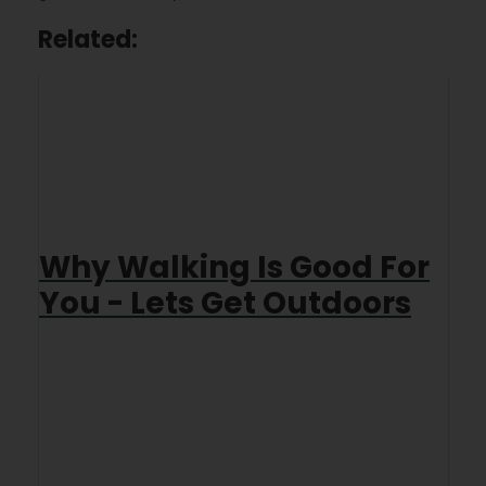
Related:
Why Walking Is Good For
You - Lets Get Outdoors