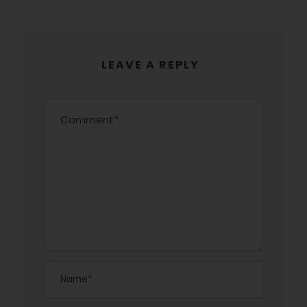
LEAVE A REPLY