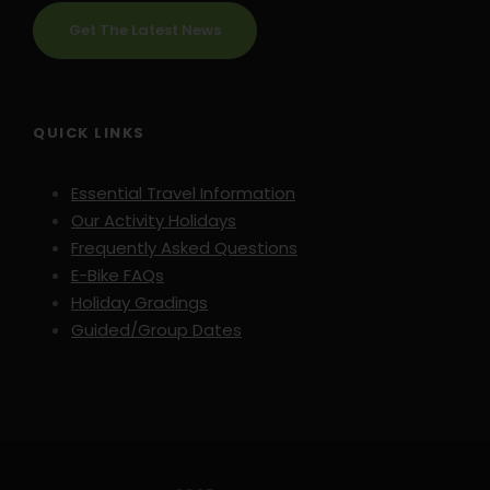
Get The Latest News
QUICK LINKS
Essential Travel Information
Our Activity Holidays
Frequently Asked Questions
E-Bike FAQs
Holiday Gradings
Guided/Group Dates