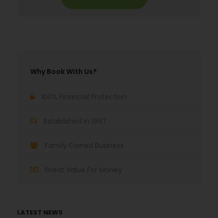
Why Book With Us?
100% Financial Protection
Established in 1997
Family Owned Business
Great Value For Money
LATEST NEWS