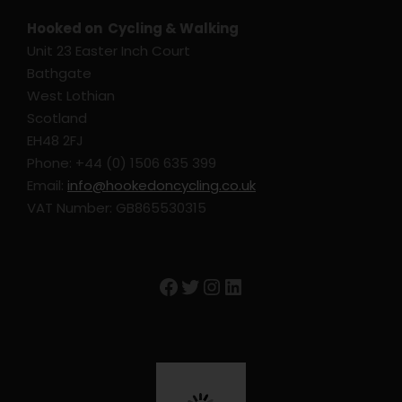
Hooked on Cycling & Walking
Unit 23 Easter Inch Court
Bathgate
West Lothian
Scotland
EH48 2FJ
Phone: +44 (0) 1506 635 399
Email:
info@hookedoncycling.co.uk
VAT Number: GB865530315
Facebook
Twitter
Instagram
LinkedIn