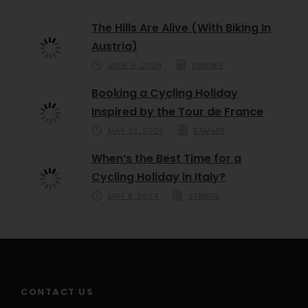
The Hills Are Alive (With Biking In
Austria)
JUNE 6, 2024
SAMMIE
Booking a Cycling Holiday
Inspired by the Tour de France
MAY 23, 2024
SAMMIE
When’s the Best Time for a
Cycling Holiday in Italy?
MAY 9, 2024
SAMMIE
CONTACT US