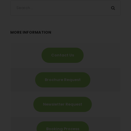
MORE INFORMATION
Contact Us
Brochure Request
Newsletter Request
Booking Process