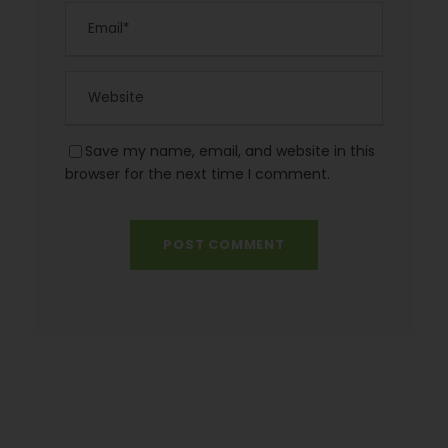
Save my name, email, and website in this
browser for the next time I comment.