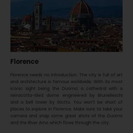
Florence
Florence needs no introduction. The city is full of art
and architecture is famous worldwide. With its most
iconic sight being the Duomo; a cathedral with a
terracotta-tiled dome engineered by Brunelleschi
and a bell tower by Giotto. You won’t be short of
places to explore in Florence. Make sure to take your
camera and snap some great shots of the Duomo
and the River Arno which flows through the city.