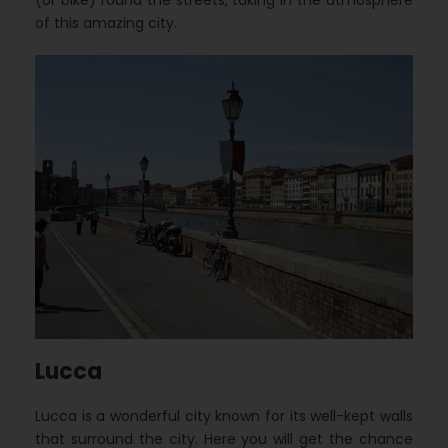
(or bike) round the streets, taking in the atmosphere
of this amazing city.
Lucca
Lucca is a wonderful city known for its well-kept walls
that surround the city. Here you will get the chance