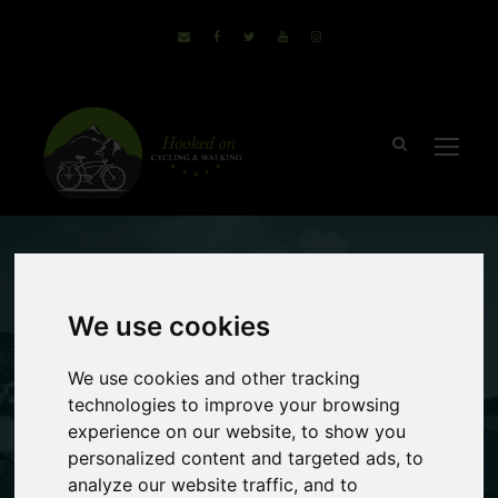
October 13, 2016
Sammie
We use cookies
no comments
Exploring North
We use cookies and other tracking
technologies to improve your browsing
Tuscany By Bike
experience on our website, to show you
personalized content and targeted ads, to
analyze our website traffic, and to