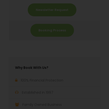
Newsletter Request
Booking Process
Why Book With Us?
100% Financial Protection
Established in 1997
Family Owned Business