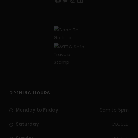
OPENING HOURS
Monday to Friday
9am to 5pm
Saturday
CLOSED