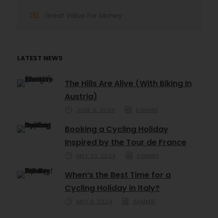
Great Value For Money
LATEST NEWS
The Hills Are Alive (With Biking In
Austria)
JUNE 6, 2024
SAMMIE
Booking a Cycling Holiday
Inspired by the Tour de France
MAY 23, 2024
SAMMIE
When’s the Best Time for a
Cycling Holiday in Italy?
MAY 9, 2024
SAMMIE