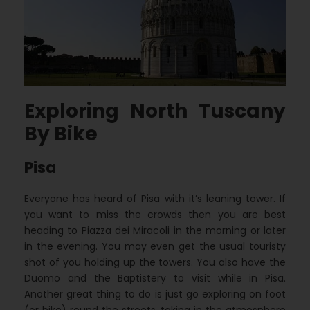
Exploring North Tuscany
By Bike
Pisa
Everyone has heard of Pisa with it’s leaning tower. If
you want to miss the crowds then you are best
heading to Piazza dei Miracoli in the morning or later
in the evening. You may even get the usual touristy
shot of you holding up the towers. You also have the
Duomo and the Baptistery to visit while in Pisa.
Another great thing to do is just go exploring on foot