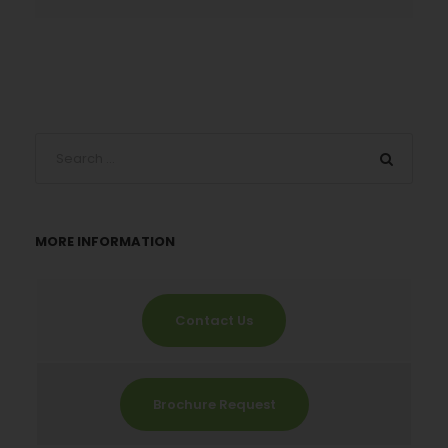
MORE INFORMATION
Contact Us
Brochure Request