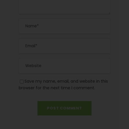
Save my name, email, and website in this
browser for the next time I comment.