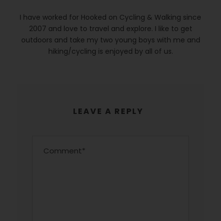
I have worked for Hooked on Cycling & Walking since
2007 and love to travel and explore. I like to get
outdoors and take my two young boys with me and
hiking/cycling is enjoyed by all of us.
LEAVE A REPLY