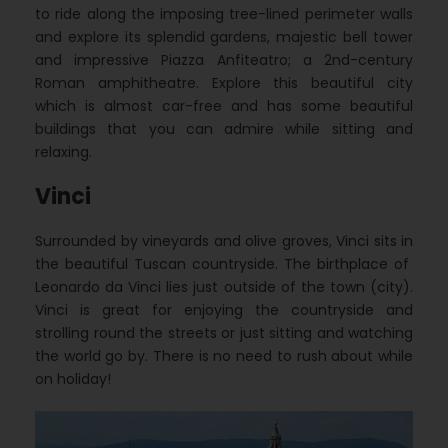
to ride along the imposing tree-lined perimeter walls
and explore its splendid gardens, majestic bell tower
and impressive Piazza Anfiteatro; a 2nd-century
Roman amphitheatre. Explore this beautiful city
which is almost car-free and has some beautiful
buildings that you can admire while sitting and
relaxing.
Vinci
Surrounded by vineyards and olive groves, Vinci sits in
the beautiful Tuscan countryside. The birthplace of
Leonardo da Vinci lies just outside of the town (city).
Vinci is great for enjoying the countryside and
strolling round the streets or just sitting and watching
the world go by. There is no need to rush about while
on holiday!