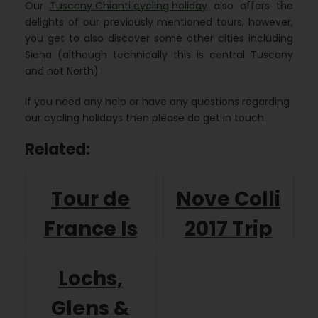
Our
Tuscany Chianti cycling holiday
also offers the
delights of our previously mentioned tours, however,
you get to also discover some other cities including
Siena (although technically this is central Tuscany
and not North)
If you need any help or have any questions regarding
our cycling holidays then please do get in touch.
Related:
Tour de
Nove Colli
France Is
2017 Trip
Coming for
Report
Lochs,
2016
Glens &