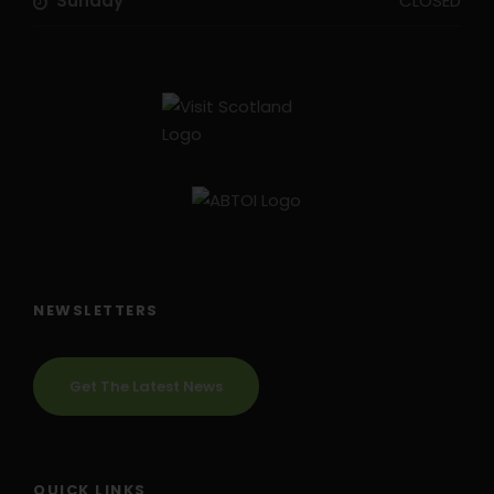
Sunday
CLOSED
NEWSLETTERS
Get The Latest News
QUICK LINKS