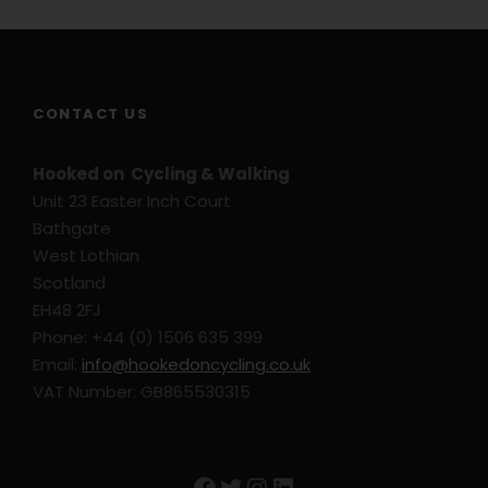
CONTACT US
Hooked on Cycling & Walking
Unit 23 Easter Inch Court
Bathgate
West Lothian
Scotland
EH48 2FJ
Phone: +44 (0) 1506 635 399
Email:
info@hookedoncycling.co.uk
VAT Number: GB865530315
Facebook
Twitter
Instagram
LinkedIn