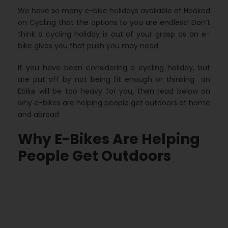
We have so many
e-bike holidays
available at Hooked
on Cycling that the options to you are endless! Don’t
think a cycling holiday is out of your grasp as an e-
bike gives you that push you may need.
If you have been considering a cycling holiday, but
are put off by not being fit enough or thinking an
Ebike will be too heavy for you, then read below on
why e-bikes are helping people get outdoors at home
and abroad
Why E-Bikes Are Helping
People Get Outdoors