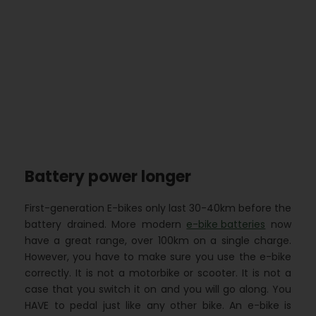
Battery power longer
First-generation E-bikes only last 30-40km before the
battery drained. More modern
e-bike batteries
now
have a great range, over 100km on a single charge.
However, you have to make sure you use the e-bike
correctly. It is not a motorbike or scooter. It is not a
case that you switch it on and you will go along. You
HAVE to pedal just like any other bike. An e-bike is