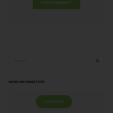
MORE INFORMATION
Contact Us