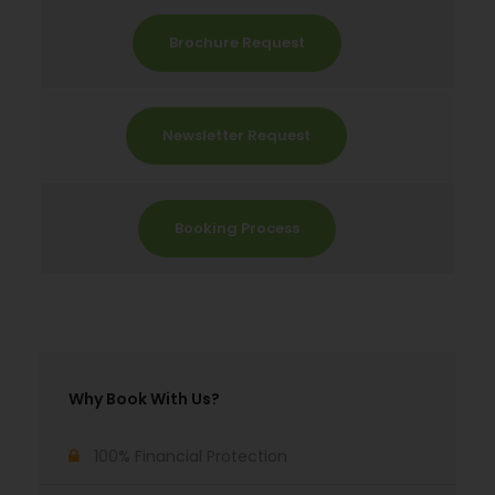
Brochure Request
Newsletter Request
Booking Process
Why Book With Us?
100% Financial Protection