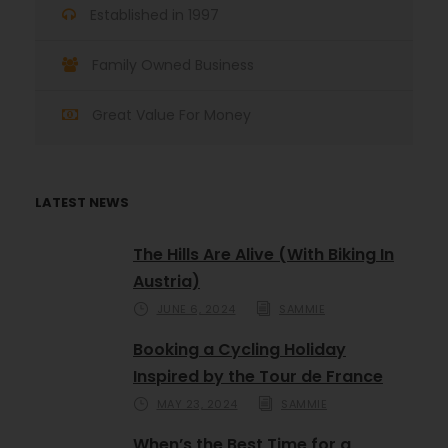
Established in 1997
Family Owned Business
Great Value For Money
LATEST NEWS
The Hills Are Alive (With Biking In
Austria)
JUNE 6, 2024
SAMMIE
Booking a Cycling Holiday
Inspired by the Tour de France
MAY 23, 2024
SAMMIE
When’s the Best Time for a