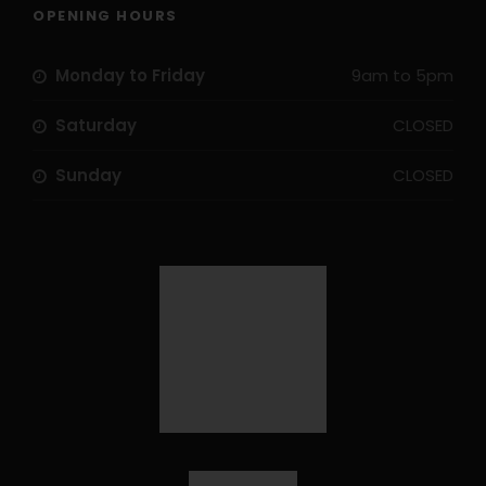
OPENING HOURS
Monday to Friday
9am to 5pm
Saturday
CLOSED
Sunday
CLOSED