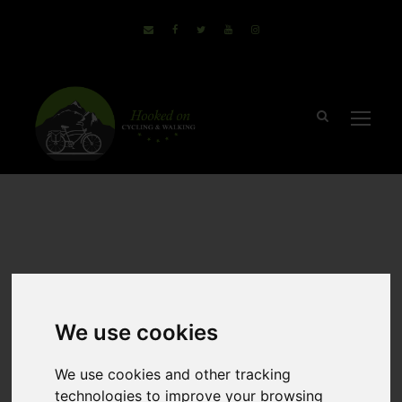
March 15, 2018
Sammie
no comments
Why E-Bikes Are
We use cookies
Helping People
We use cookies and other tracking
Get Outdoors
technologies to improve your browsing