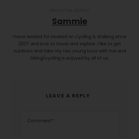
About the author
Sammie
I have worked for Hooked on Cycling & Walking since
2007 and love to travel and explore. I like to get
outdoors and take my two young boys with me and
hiking/cycling is enjoyed by all of us.
LEAVE A REPLY