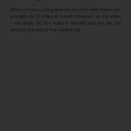
When I’m out cycling and not on my E-bike then I can
probably do 20 miles at a push. However, on my ebike
I can easily do 30+ miles if needed and not be too
tired by the end of the cycling trip.