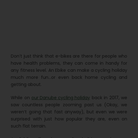
Don’t just think that e-bikes are there for people who
have health problems, they can come in handy for
any fitness level. An Ebike can make a cycling holiday
much more fun…or even back home cycling and
getting about.
While on
our Danube cycling holiday
back in 2017, we
saw countless people zooming past us (Okay, we
weren’t going that fast anyway), but even we were
surprised with just how popular they are, even on
such flat terrain.