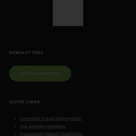
NEWSLETTERS
Get The Latest News
QUICK LINKS
Essential Travel Information
Our Activity Holidays
Frequently Asked Questions