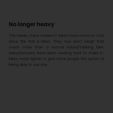
No longer heavy
The newer, more modern E-bikes have come on a lot
since the first e-bikes. They now don’t weigh that
much more than a normal hybrid/trekking bike.
Manufacturers have been working hard to make E-
bikes much lighter to give more people the option of
being able to use one.