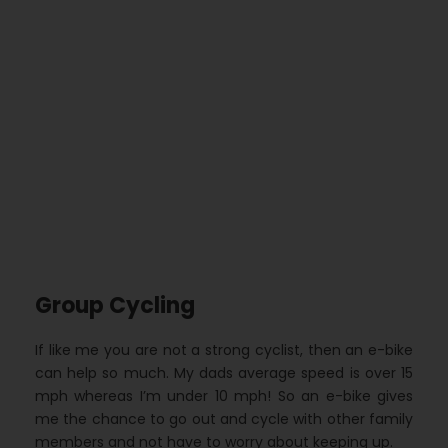
Group Cycling
If like me you are not a strong cyclist, then an e-bike
can help so much. My dads average speed is over 15
mph whereas I’m under 10 mph! So an e-bike gives
me the chance to go out and cycle with other family
members and not have to worry about keeping up.