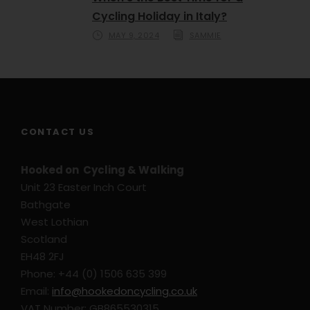
Cycling Holiday in Italy?
MAY 9, 2024
SAMMIE
CONTACT US
Hooked on Cycling & Walking
Unit 23 Easter Inch Court
Bathgate
West Lothian
Scotland
EH48 2FJ
Phone: +44 (0) 1506 635 399
Email:
info@hookedoncycling.co.uk
VAT Number: GB865530315