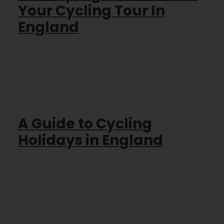
Your Cycling Tour In
England
A Guide to Cycling
Holidays in England