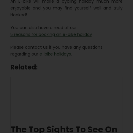
An E-bike will make a cycling holiday much more
enjoyable and you may find yourself well and truly
Hooked!
You can also have a read of our
5 reasons for booking an e-bike holiday
Please contact us if you have any questions
regarding our
e-bike holidays
.
Related:
The Top Sights To See On