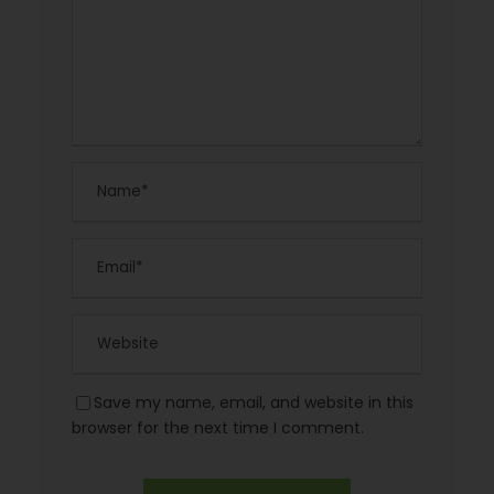
Save my name, email, and website in this
browser for the next time I comment.