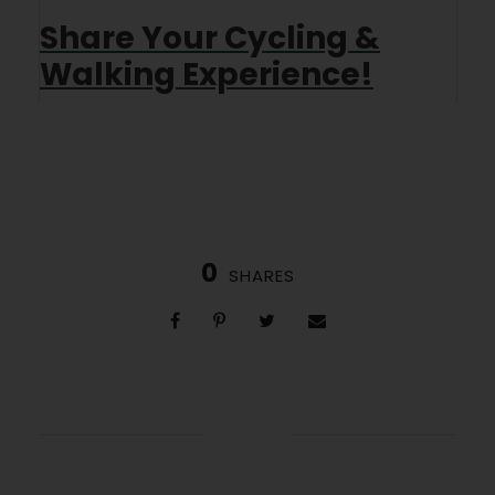
Share Your Cycling &
Walking Experience!
0
SHARES