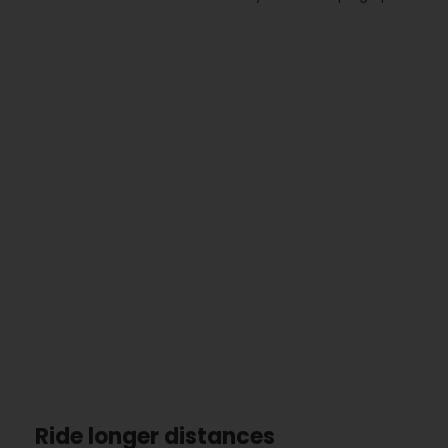
Ride longer distances