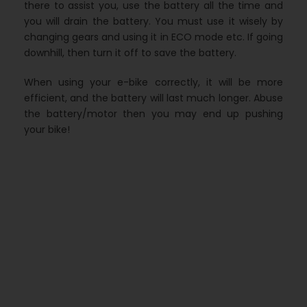
there to assist you, use the battery all the time and
you will drain the battery. You must use it wisely by
changing gears and using it in ECO mode etc. If going
downhill, then turn it off to save the battery.
When using your e-bike correctly, it will be more
efficient, and the battery will last much longer. Abuse
the battery/motor then you may end up pushing
your bike!