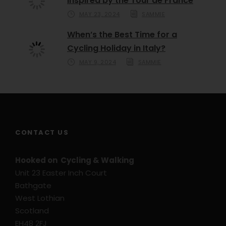
Inspired by the Tour de France
MAY 23, 2024
SAMMIE
When’s the Best Time for a
Cycling Holiday in Italy?
MAY 9, 2024
SAMMIE
CONTACT US
Hooked on Cycling & Walking
Unit 23 Easter Inch Court
Bathgate
West Lothian
Scotland
EH48 2FJ