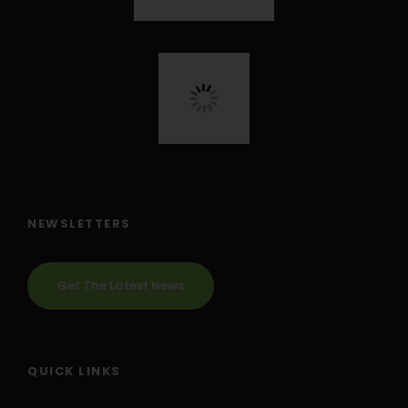
NEWSLETTERS
Get The Latest News
QUICK LINKS