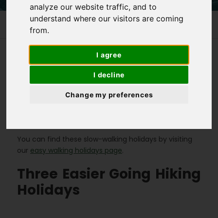
analyze our website traffic, and to
understand where our visitors are coming
Homepage
>
3 Easier Going Walking Holidays
from.
I agree
We have several easier going hiking holidays
I decline
available, in a number of different countries. These
Change my preferences
holidays are great for beginners, but also the more
experienced hiker who is just looking for a more
relaxed holiday.
You can find these slow-walking holidays by visiting
our
easy walking holidays page
.
Three Easier Going Hiking
Holidays