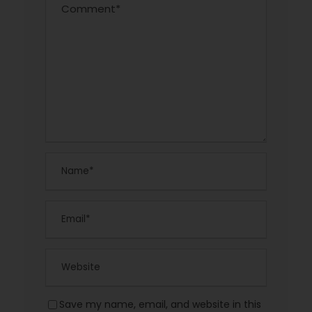
Save my name, email, and website in this