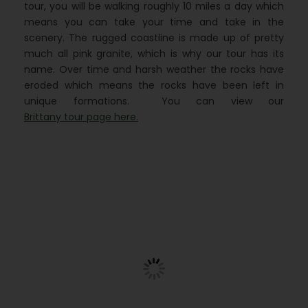
tour, you will be walking roughly 10 miles a day which
means you can take your time and take in the
scenery. The rugged coastline is made up of pretty
much all pink granite, which is why our tour has its
name. Over time and harsh weather the rocks have
eroded which means the rocks have been left in
unique formations. You can view our
Brittany tour page here.