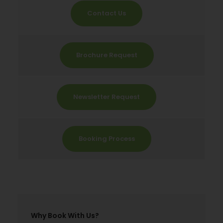
Contact Us
Brochure Request
Newsletter Request
Booking Process
Why Book With Us?