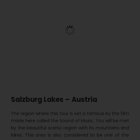
Salzburg Lakes – Austria
The region where this tour is set is famous by the film
made here called the Sound of Music. You will be met
by the beautiful scenic region with its mountains and
lakes. This area is also considered to be one of the