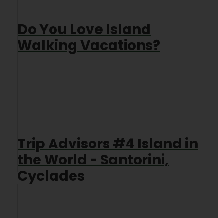
Do You Love Island
Walking Vacations?
Trip Advisors #4 Island in
the World - Santorini,
Cyclades