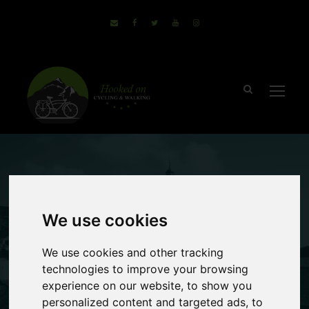
June 17, 2016
Sammie
no comments
We use cookies
3 Easier Going
We use cookies and other tracking
Walking Holidays
technologies to improve your browsing
experience on our website, to show you
personalized content and targeted ads, to