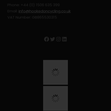
Phone: +44 (0) 1506 635 399
Email:
info@hookedoncycling.co.uk
VAT Number: GB865530315
Facebook
Twitter
Instagram
LinkedIn