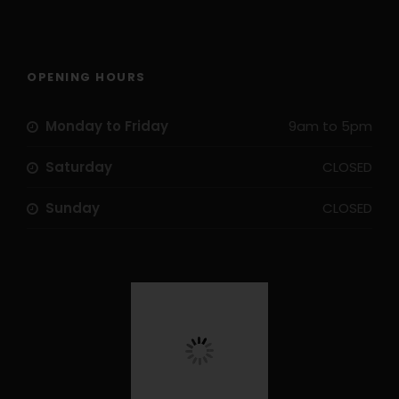
OPENING HOURS
Monday to Friday
9am to 5pm
Saturday
CLOSED
Sunday
CLOSED