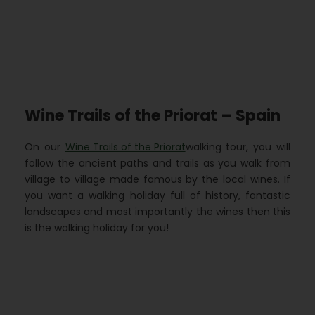
Wine Trails of the Priorat – Spain
On our
Wine Trails of the Priorat
walking tour, you will
follow the ancient paths and trails as you walk from
village to village made famous by the local wines. If
you want a walking holiday full of history, fantastic
landscapes and most importantly the wines then this
is the walking holiday for you!