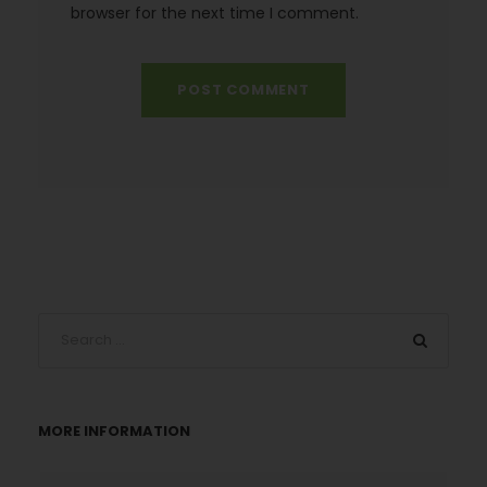
browser for the next time I comment.
MORE INFORMATION