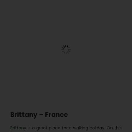
Brittany – France
Brittany
is a great place for a walking holiday. On this