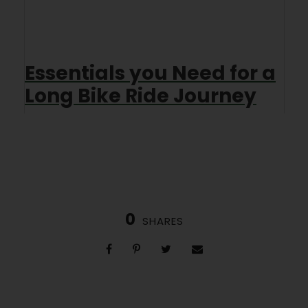
Essentials you Need for a
Long Bike Ride Journey
0
SHARES