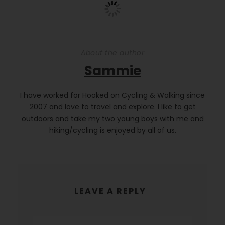
About the author
Sammie
I have worked for Hooked on Cycling & Walking since
2007 and love to travel and explore. I like to get
outdoors and take my two young boys with me and
hiking/cycling is enjoyed by all of us.
LEAVE A REPLY