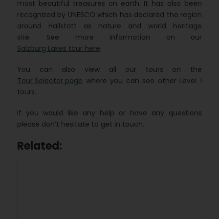
most beautiful treasures on earth. It has also been
recognized by UNESCO which has declared the region
around Hallstatt as nature and world heritage
site. See more information on our
Salzburg Lakes tour here
.
You can also view all our tours on the
Tour Selector page
where you can see other Level 1
tours.
If you would like any help or have any questions
please don’t hesitate to get in touch.
Related: