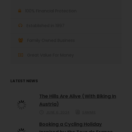
100% Financial Protection
Established in 1997
Family Owned Business
Great Value For Money
LATEST NEWS
The Hills Are Alive (With Biking In
Austria)
JUNE 6, 2024
SAMMIE
Booking a Cycling Holiday