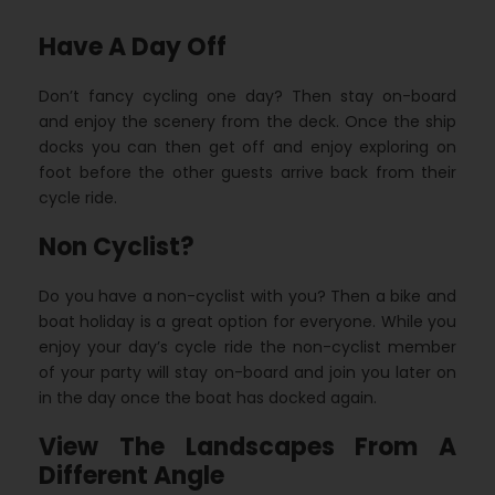
Have A Day Off
Don’t fancy cycling one day? Then stay on-board
and enjoy the scenery from the deck. Once the ship
docks you can then get off and enjoy exploring on
foot before the other guests arrive back from their
cycle ride.
Non Cyclist?
Do you have a non-cyclist with you? Then a bike and
boat holiday is a great option for everyone. While you
enjoy your day’s cycle ride the non-cyclist member
of your party will stay on-board and join you later on
in the day once the boat has docked again.
View The Landscapes From A
Different Angle