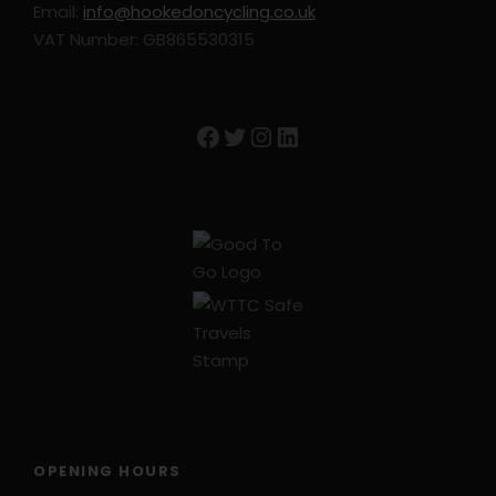
Email:
info@hookedoncycling.co.uk
VAT Number: GB865530315
Facebook
Twitter
Instagram
LinkedIn
OPENING HOURS