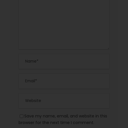
Save my name, email, and website in this
browser for the next time I comment.