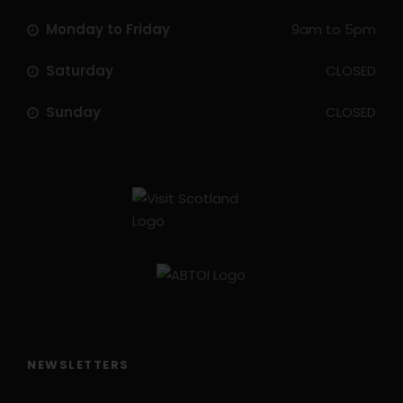
Monday to Friday
9am to 5pm
Saturday
CLOSED
Sunday
CLOSED
NEWSLETTERS