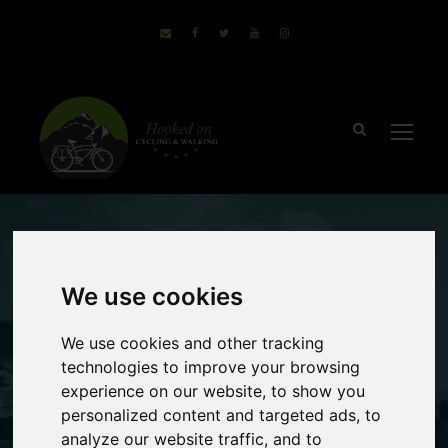
March 9, 2017
Sammie
We use cookies
2 comments
5 Reasons To
We use cookies and other tracking
technologies to improve your browsing
Take A Bike &
experience on our website, to show you
personalized content and targeted ads, to
Boat Holiday
analyze our website traffic, and to