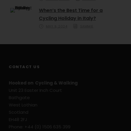
When’s the Best Time for a
Cycling Holiday in Italy?
MAY 9, 2024
SAMMIE
CONTACT US
Hooked on Cycling & Walking
Unit 23 Easter Inch Court
Bathgate
West Lothian
Scotland
EH48 2FJ
Phone: +44 (0) 1506 635 399