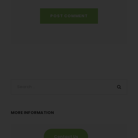
MORE INFORMATION
Contact Us