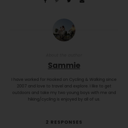
About the author
Sammie
I have worked for Hooked on Cycling & Walking since
2007 and love to travel and explore. I like to get
outdoors and take my two young boys with me and
hiking/cycling is enjoyed by all of us.
2 RESPONSES