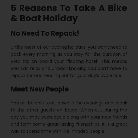
5 Reasons To Take A Bike
& Boat Holiday
No Need To Repack!
Unlike most of our cycling holidays, you won’t need to
pack every morning as you stay for the duration of
your trip on-board your “floating hotel”. This means
you can relax and unpack knowing you don’t have to
repack before heading out for your day’s cycle ride.
Meet New People
You will be able to sit down in the evenings and speak
to the other guests on-board. When out during the
day you may even cycle along with your new friends
and form some great lasting friendships. It is a great
way to spend time with like-minded people.