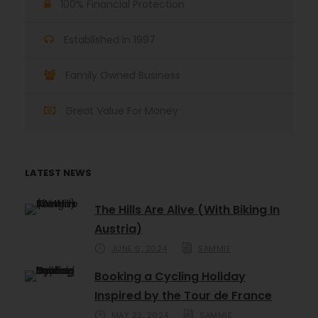
100% Financial Protection
Established in 1997
Family Owned Business
Great Value For Money
LATEST NEWS
The Hills Are Alive (With Biking In
Austria)
JUNE 6, 2024
SAMMIE
Booking a Cycling Holiday
Inspired by the Tour de France
MAY 23, 2024
SAMMIE