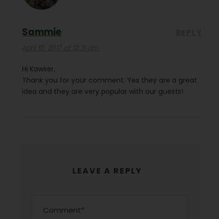
Sammie
REPLY
April 10, 2017 at 12:31 pm
Hi Kawser,
Thank you for your comment. Yes they are a great
idea and they are very popular with our guests!
LEAVE A REPLY