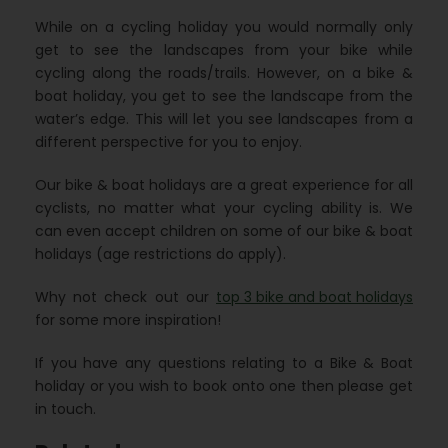
While on a cycling holiday you would normally only
get to see the landscapes from your bike while
cycling along the roads/trails. However, on a bike &
boat holiday, you get to see the landscape from the
water’s edge. This will let you see landscapes from a
different perspective for you to enjoy.
Our bike & boat holidays are a great experience for all
cyclists, no matter what your cycling ability is. We
can even accept children on some of our bike & boat
holidays (age restrictions do apply).
Why not check out our
top 3 bike and boat holidays
for some more inspiration!
If you have any questions relating to a Bike & Boat
holiday or you wish to book onto one then please get
in touch.