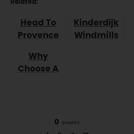
Related:
Head To
Kinderdijk
Provence
Windmills
For A Great
in Holland
Why
Walking
Choose A
Holiday!
Self Guided
Walking
Holiday
0
SHARES