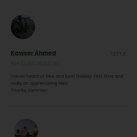
Kawser Ahmed
REPLY
April 10, 2017 at 12:27 pm
I never heard of bike and boat holiday. First time and
really an appreciating idea.
Thanks, Sammie!