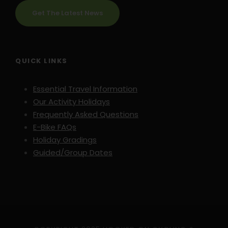
Get The Latest News
QUICK LINKS
Essential Travel Information
Our Activity Holidays
Frequently Asked Questions
E-Bike FAQs
Holiday Gradings
Guided/Group Dates