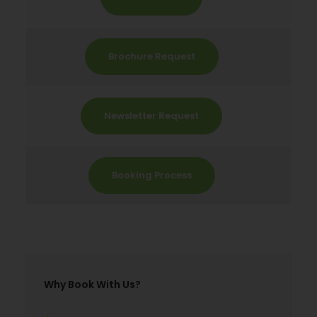
Brochure Request
Newsletter Request
Booking Process
Why Book With Us?