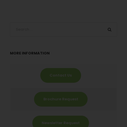
MORE INFORMATION
Contact Us
Brochure Request
Newsletter Request