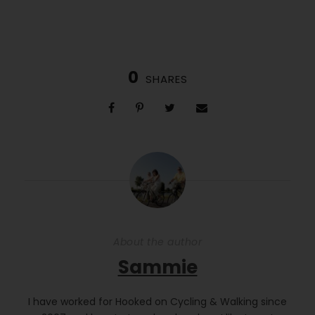
0
SHARES
About the author
Sammie
I have worked for Hooked on Cycling & Walking since