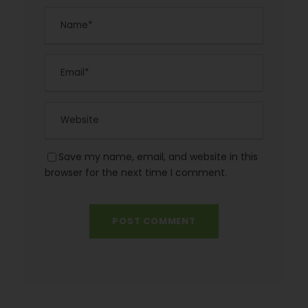
Save my name, email, and website in this
browser for the next time I comment.