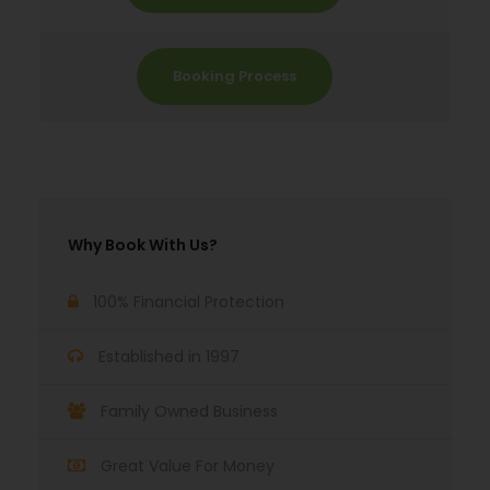
Booking Process
Why Book With Us?
100% Financial Protection
Established in 1997
Family Owned Business
Great Value For Money