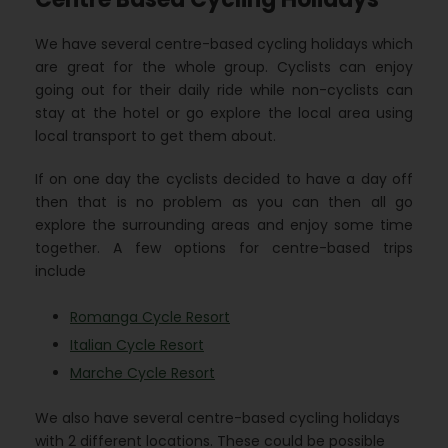
We have several centre-based cycling holidays which
are great for the whole group. Cyclists can enjoy
going out for their daily ride while non-cyclists can
stay at the hotel or go explore the local area using
local transport to get them about.
If on one day the cyclists decided to have a day off
then that is no problem as you can then all go
explore the surrounding areas and enjoy some time
together. A few options for centre-based trips
include
Romanga Cycle Resort
Italian Cycle Resort
Marche Cycle Resort
We also have several centre-based cycling holidays
with 2 different locations. These could be possible