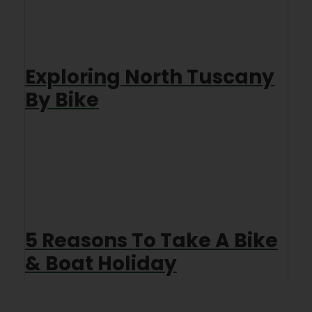
Exploring North Tuscany
By Bike
5 Reasons To Take A Bike
& Boat Holiday