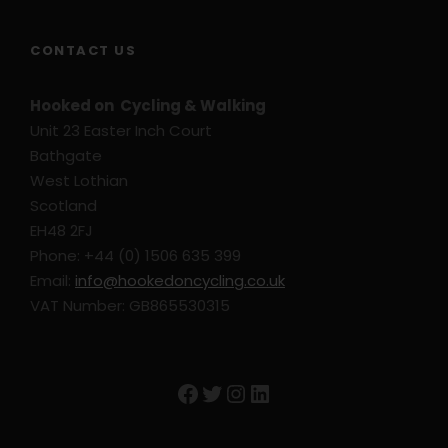
CONTACT US
Hooked on Cycling & Walking
Unit 23 Easter Inch Court
Bathgate
West Lothian
Scotland
EH48 2FJ
Phone: +44 (0) 1506 635 399
Email:
info@hookedoncycling.co.uk
VAT Number: GB865530315
Facebook
Twitter
Instagram
LinkedIn