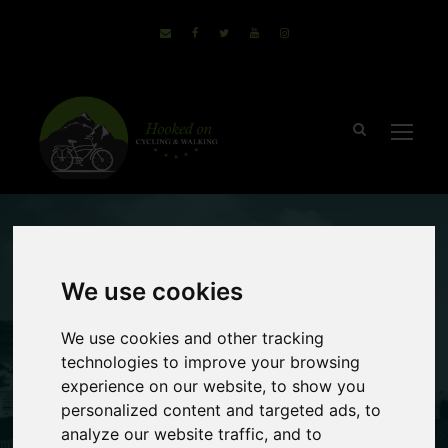
December 14, 2020
Sammie
We use cookies
no comments
Non Cyclists Can
We use cookies and other tracking
technologies to improve your browsing
Enjoy A Cycling
experience on our website, to show you
personalized content and targeted ads, to
Holiday Too
analyze our website traffic, and to