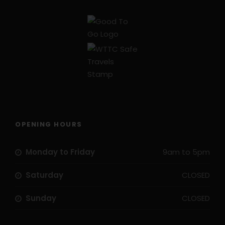
OPENING HOURS
Monday to Friday
9am to 5pm
Saturday
CLOSED
Sunday
CLOSED