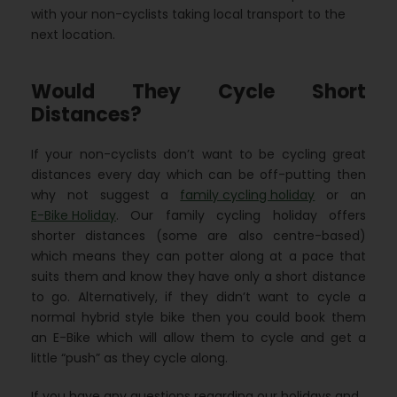
with your non-cyclists taking local transport to the
next location.
Would They Cycle Short
Distances?
If your non-cyclists don’t want to be cycling great
distances every day which can be off-putting then
why not suggest a
family cycling holiday
or an
E-Bike Holiday
. Our family cycling holiday offers
shorter distances (some are also centre-based)
which means they can potter along at a pace that
suits them and know they have only a short distance
to go. Alternatively, if they didn’t want to cycle a
normal hybrid style bike then you could book them
an E-Bike which will allow them to cycle and get a
little “push” as they cycle along.
If you have any questions regarding our holidays and