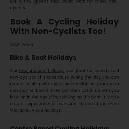
are a few options that would work for those non-
cyclists.
Book A Cycling Holiday
With Non-Cyclists Too!
Bike & Boat Holidays
Our
bike and boat holidays
are great for cyclists and
non-cyclists. This is because during the day you can
go out cycling while your non-cyclists in your group
can stay on board. They can then catch up with you
later on in the day after relaxing on the boat. It is also
a great experience for everyone instead of the more
traditional A to B holidays.
Centre Based Cycling Holidays