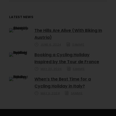
LATEST NEWS
The Hills Are Alive (With Biking In
Austria)
JUNE 6, 2024
SAMMIE
Booking a Cycling Holiday
Inspired by the Tour de France
MAY 23, 2024
SAMMIE
When’s the Best Time for a
Cycling Holiday in Italy?
MAY 9, 2024
SAMMIE