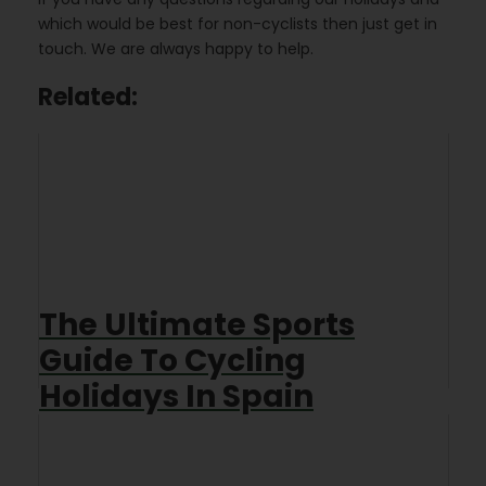
which would be best for non-cyclists then just get in
touch. We are always happy to help.
Related:
The Ultimate Sports
Guide To Cycling
Holidays In Spain