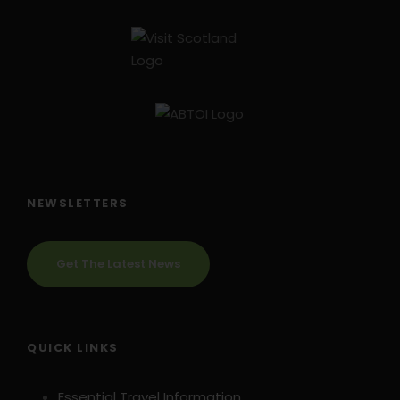
NEWSLETTERS
Get The Latest News
QUICK LINKS
Essential Travel Information