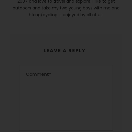
2007 and love to travel and explore. I like to get
outdoors and take my two young boys with me and
hiking/cycling is enjoyed by all of us.
LEAVE A REPLY